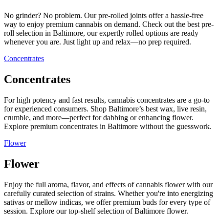
No grinder? No problem. Our pre-rolled joints offer a hassle-free
way to enjoy premium cannabis on demand. Check out the best pre-
roll selection in Baltimore, our expertly rolled options are ready
whenever you are. Just light up and relax—no prep required.
Concentrates
Concentrates
For high potency and fast results, cannabis concentrates are a go-to
for experienced consumers. Shop Baltimore’s best wax, live resin,
crumble, and more—perfect for dabbing or enhancing flower.
Explore premium concentrates in Baltimore without the guesswork.
Flower
Flower
Enjoy the full aroma, flavor, and effects of cannabis flower with our
carefully curated selection of strains. Whether you're into energizing
sativas or mellow indicas, we offer premium buds for every type of
session. Explore our top-shelf selection of Baltimore flower.