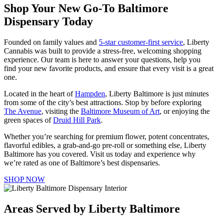
Shop Your New Go-To Baltimore
Dispensary Today
Founded on family values and
5-star customer-first service
, Liberty
Cannabis was built to provide a stress-free, welcoming shopping
experience. Our team is here to answer your questions, help you
find your new favorite products, and ensure that every visit is a great
one.
Located in the heart of
Hampden
, Liberty Baltimore is just minutes
from some of the city’s best attractions. Stop by before exploring
The Avenue
, visiting the
Baltimore Museum of Art
, or enjoying the
green spaces of
Druid Hill Park
.
Whether you’re searching for premium flower, potent concentrates,
flavorful edibles, a grab-and-go pre-roll or something else, Liberty
Baltimore has you covered. Visit us today and experience why
we’re rated as one of Baltimore’s best dispensaries.
SHOP NOW
Areas Served by Liberty Baltimore