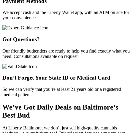
Payment Methods
We accept cash and the Liberty Wallet app, with an ATM on site for
your convenience.
Got Questions?
Our friendly budtenders are ready to help you find exactly what you
need. Consultations available on request.
Don’t Forget Your State ID or Medical Card
So we can verify that you’re at least 21 years old or a registered
medical patient.
We’ve Got Daily Deals on Baltimore’s
Best Bud
At Liberty Baltimore, we don’t just sell high-quality cannabis