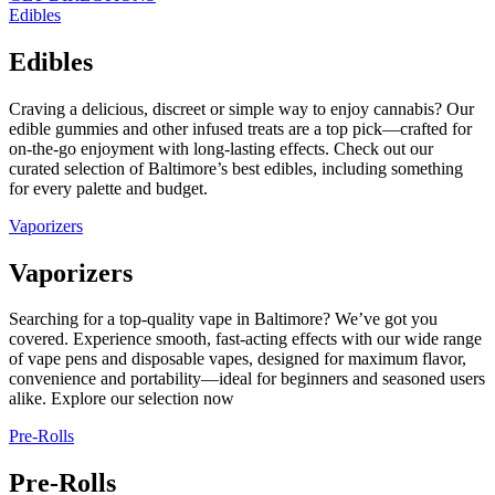
Edibles
Edibles
Craving a delicious, discreet or simple way to enjoy cannabis? Our
edible gummies and other infused treats are a top pick—crafted for
on-the-go enjoyment with long-lasting effects. Check out our
curated selection of Baltimore’s best edibles, including something
for every palette and budget.
Vaporizers
Vaporizers
Searching for a top-quality vape in Baltimore? We’ve got you
covered. Experience smooth, fast-acting effects with our wide range
of vape pens and disposable vapes, designed for maximum flavor,
convenience and portability—ideal for beginners and seasoned users
alike. Explore our selection now
Pre-Rolls
Pre-Rolls