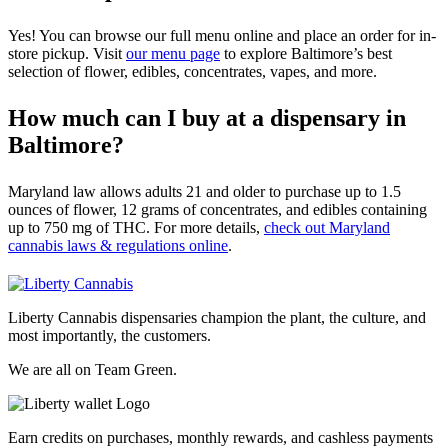
Yes! You can browse our full menu online and place an order for in-
store pickup. Visit
our menu page
to explore Baltimore’s best
selection of flower, edibles, concentrates, vapes, and more.
How much can I buy at a dispensary in
Baltimore?
Maryland law allows adults 21 and older to purchase up to 1.5
ounces of flower, 12 grams of concentrates, and edibles containing
up to 750 mg of THC. For more details,
check out Maryland
cannabis laws & regulations online
.
Liberty Cannabis dispensaries champion the plant, the culture, and
most importantly, the customers.
We are all on Team Green.
Earn credits on purchases, monthly rewards, and cashless payments