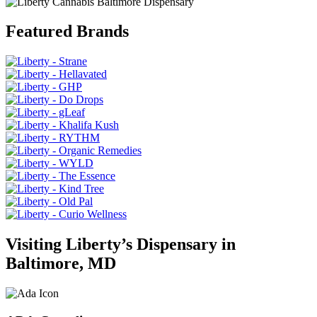
Featured Brands
Visiting Liberty’s Dispensary in
Baltimore, MD