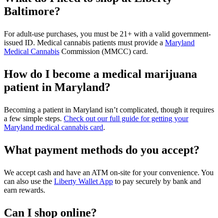
Baltimore?
For adult-use purchases, you must be 21+ with a valid government-
issued ID. Medical cannabis patients must provide a
Maryland
Medical Cannabis
Commission (MMCC) card.
How do I become a medical marijuana
patient in Maryland?
Becoming a patient in Maryland isn’t complicated, though it requires
a few simple steps.
Check out our full guide for getting your
Maryland medical cannabis card
.
What payment methods do you accept?
We accept cash and have an ATM on-site for your convenience. You
can also use the
Liberty Wallet App
to pay securely by bank and
earn rewards.
Can I shop online?