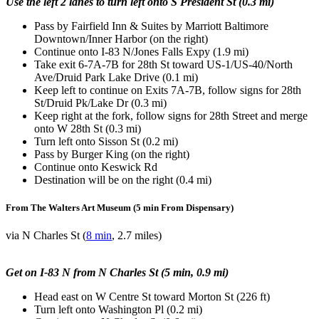
Use the left 2 lanes to turn left onto S President St (0.3 mi)
Pass by Fairfield Inn & Suites by Marriott Baltimore
Downtown/Inner Harbor (on the right)
Continue onto I-83 N/Jones Falls Expy (1.9 mi)
Take exit 6-7A-7B for 28th St toward US-1/US-40/North
Ave/Druid Park Lake Drive (0.1 mi)
Keep left to continue on Exits 7A-7B, follow signs for 28th
St/Druid Pk/Lake Dr (0.3 mi)
Keep right at the fork, follow signs for 28th Street and merge
onto W 28th St (0.3 mi)
Turn left onto Sisson St (0.2 mi)
Pass by Burger King (on the right)
Continue onto Keswick Rd
Destination will be on the right (0.4 mi)
From The Walters Art Museum (5 min From Dispensary)
via N Charles St (
8 min
, 2.7 miles)
Get on I-83 N from N Charles St (5 min, 0.9 mi)
Head east on W Centre St toward Morton St (226 ft)
Turn left onto Washington Pl (0.2 mi)