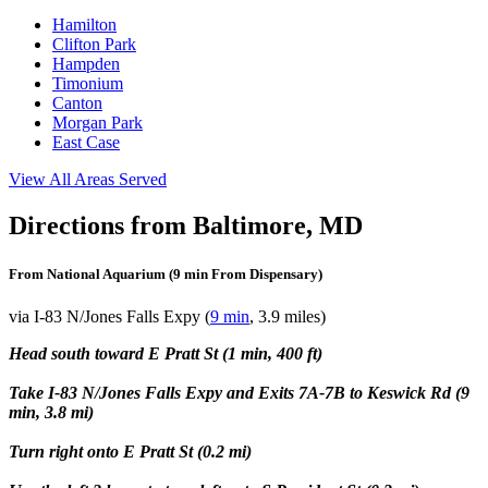
Hamilton
Clifton Park
Hampden
Timonium
Canton
Morgan Park
East Case
View All Areas Served
Directions from Baltimore, MD
From National Aquarium (9 min From Dispensary)
via I-83 N/Jones Falls Expy (
9 min
, 3.9 miles)
Head south toward E Pratt St (1 min, 400 ft)
Take I-83 N/Jones Falls Expy and Exits 7A-7B to Keswick Rd (9
min, 3.8 mi)
Turn right onto E Pratt St (0.2 mi)