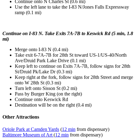
Continue onto N Charles St (0.6 mi)
Use the left lane to take the I-83 N/Jones Falls Expressway
ramp (0.1 mi)
Continue on I-83 N. Take Exits 7A-7B to Keswick Rd (5 min, 1.8
mi)
Merge onto I-83 N (0.4 mi)
Take exit 6-7A-7B for 28th St toward US-1/US-40/North
Ave/Druid Park Lake Drive (0.1 mi)
Keep left to continue on Exits 7A-7B, follow signs for 28th
St/Druid Pk/Lake Dr (0.3 mi)
Keep right at the fork, follow signs for 28th Street and merge
onto W 28th St (0.3 mi)
Turn left onto Sisson St (0.2 mi)
Pass by Burger King (on the right)
Continue onto Keswick Rd
Destination will be on the right (0.4 mi)
Other Attractions
Oriole Park at Camden Yards
(
12 min
from dispensary)
Baltimore Museum of Art
(
12 min
from dispensary)