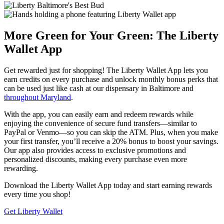
More Green for Your Green: The Liberty
Wallet App
Get rewarded just for shopping! The Liberty Wallet App lets you
earn credits on every purchase and unlock monthly bonus perks that
can be used just like cash at our dispensary in Baltimore and
throughout Maryland
.
With the app, you can easily earn and redeem rewards while
enjoying the convenience of secure fund transfers—similar to
PayPal or Venmo—so you can skip the ATM. Plus, when you make
your first transfer, you’ll receive a 20% bonus to boost your savings.
Our app also provides access to exclusive promotions and
personalized discounts, making every purchase even more
rewarding.
Download the Liberty Wallet App today and start earning rewards
every time you shop!
Get Liberty Wallet