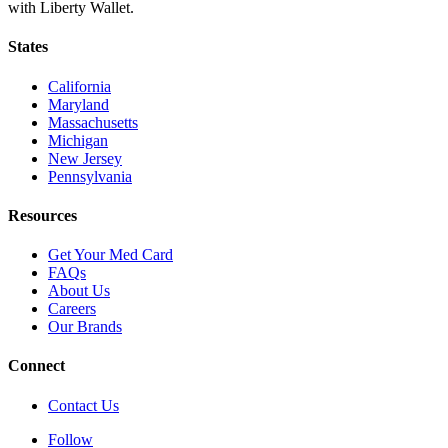
with Liberty Wallet.
States
California
Maryland
Massachusetts
Michigan
New Jersey
Pennsylvania
Resources
Get Your Med Card
FAQs
About Us
Careers
Our Brands
Connect
Contact Us
Follow