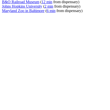
B&O Railroad Museum
(
12 min
from dispensary)
Johns Hopkins University
(
2 min
from dispensary)
Maryland Zoo in Baltimore
(
6 min
from dispensary)