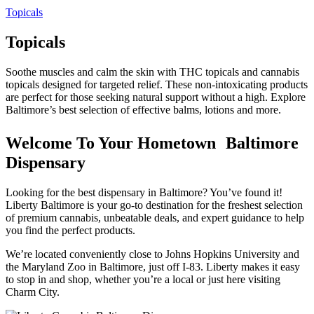
Topicals
Topicals
Soothe muscles and calm the skin with THC topicals and cannabis
topicals designed for targeted relief. These non-intoxicating products
are perfect for those seeking natural support without a high. Explore
Baltimore’s best selection of effective balms, lotions and more.
Welcome To Your Hometown Baltimore
Dispensary
Looking for the best dispensary in Baltimore? You’ve found it!
Liberty Baltimore is your go-to destination for the freshest selection
of premium cannabis, unbeatable deals, and expert guidance to help
you find the perfect products.
We’re located conveniently close to Johns Hopkins University and
the Maryland Zoo in Baltimore, just off I-83. Liberty makes it easy
to stop in and shop, whether you’re a local or just here visiting
Charm City.