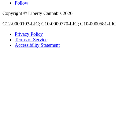
Follow
Copyright © Liberty Cannabis 2026
C12-0000193-LIC; C10-0000770-LIC; C10-0000581-LIC
Privacy Policy
Terms of Service
Accessibility Statement