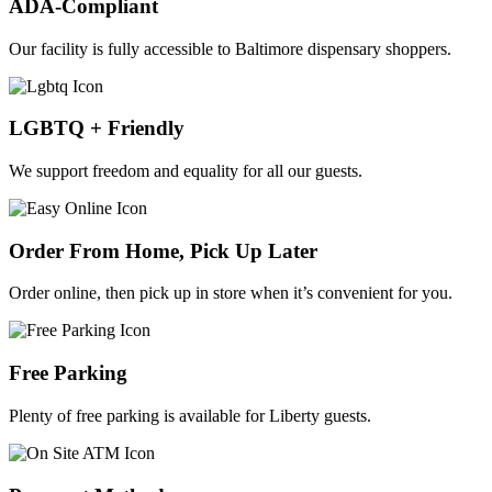
ADA-Compliant
Our facility is fully accessible to Baltimore dispensary shoppers.
LGBTQ + Friendly
We support freedom and equality for all our guests.
Order From Home, Pick Up Later
Order online, then pick up in store when it’s convenient for you.
Free Parking
Plenty of free parking is available for Liberty guests.