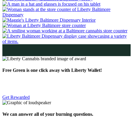
Free Green is one click away with Liberty Wallet!
Get Rewarded
We can answer all of your burning questions.