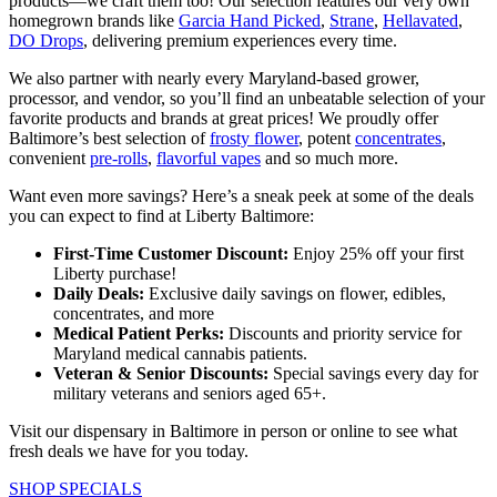
products—we craft them too! Our selection features our very own
homegrown brands like
Garcia Hand Picked
,
Strane
,
Hellavated
,
DO Drops
, delivering premium experiences every time.
We also partner with nearly every Maryland-based grower,
processor, and vendor, so you’ll find an unbeatable selection of your
favorite products and brands at great prices! We proudly offer
Baltimore’s best selection of
frosty flower
, potent
concentrates
,
convenient
pre-rolls
,
flavorful vapes
and so much more.
Want even more savings? Here’s a sneak peek at some of the deals
you can expect to find at Liberty Baltimore:
First-Time Customer Discount:
Enjoy 25% off your first
Liberty purchase!
Daily Deals:
Exclusive daily savings on flower, edibles,
concentrates, and more
Medical Patient Perks:
Discounts and priority service for
Maryland medical cannabis patients.
Veteran & Senior Discounts:
Special savings every day for
military veterans and seniors aged 65+.
Visit our dispensary in Baltimore in person or online to see what
fresh deals we have for you today.
SHOP SPECIALS