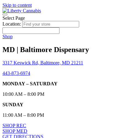
Skip to content
Select Page
Location:
Shop
MD | Baltimore Dispensary
3317 Keswick Rd, Baltimore, MD 21211
443-873-6974
MONDAY – SATURDAY
10:00 AM – 8:00 PM
SUNDAY
11:00 AM – 8:00 PM
SHOP REC
SHOP MED
GET DIRECTIONS