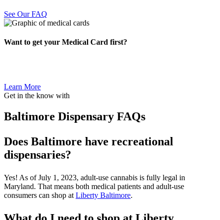
See Our FAQ
Want to get your Medical Card first?
Learn More
Get in the know with
Baltimore Dispensary FAQs
Does Baltimore have recreational
dispensaries?
Yes! As of July 1, 2023, adult-use cannabis is fully legal in
Maryland. That means both medical patients and adult-use
consumers can shop at
Liberty Baltimore
.
What do I need to shop at Liberty