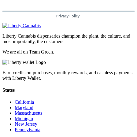
Liberty Cannabis dispensaries champion the plant, the culture, and
most importantly, the customers.
We are all on Team Green.
Earn credits on purchases, monthly rewards, and cashless payments
with Liberty Wallet.
States
California
Maryland
Massachusetts
Michigan
New Jersey
Pennsylvania