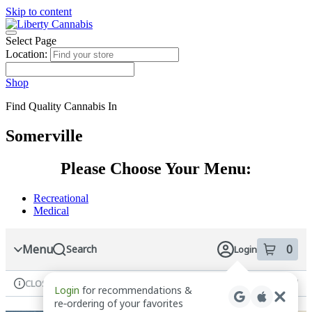
Skip to content
Skip
to
menu
Select Page
Location:
Shop
Find Quality Cannabis In
Somerville
Please Choose Your Menu:
Recreational
Medical