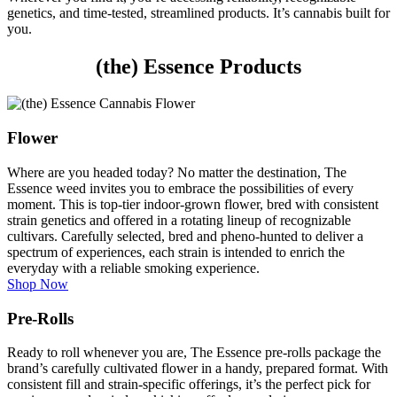
genetics, and time-tested, streamlined products. It’s cannabis built for
you.
(the) Essence Products
Flower
Where are you headed today? No matter the destination, The
Essence weed invites you to embrace the possibilities of every
moment. This is top-tier indoor-grown flower, bred with consistent
strain genetics and offered in a rotating lineup of recognizable
cultivars. Carefully selected, bred and pheno-hunted to deliver a
spectrum of experiences, each strain is intended to enrich the
everyday with a reliable smoking experience.
Shop Now
Pre-Rolls
Ready to roll whenever you are, The Essence pre-rolls package the
brand’s carefully cultivated flower in a handy, prepared format. With
consistent fill and strain-specific offerings, it’s the perfect pick for