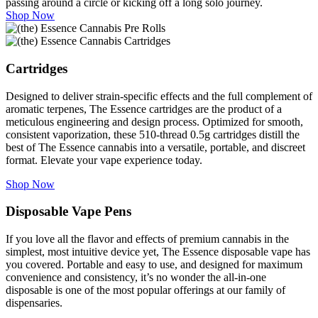
passing around a circle or kicking off a long solo journey.
Shop Now
Cartridges
Designed to deliver strain-specific effects and the full complement of
aromatic terpenes, The Essence cartridges are the product of a
meticulous engineering and design process. Optimized for smooth,
consistent vaporization, these 510-thread 0.5g cartridges distill the
best of The Essence cannabis into a versatile, portable, and discreet
format. Elevate your vape experience today.
Shop Now
Disposable Vape Pens
If you love all the flavor and effects of premium cannabis in the
simplest, most intuitive device yet, The Essence disposable vape has
you covered. Portable and easy to use, and designed for maximum
convenience and consistency, it’s no wonder the all-in-one
disposable is one of the most popular offerings at our family of
dispensaries.