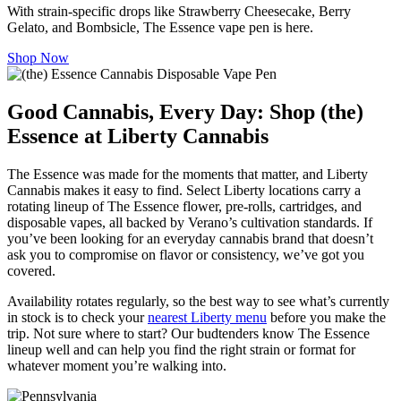
With strain-specific drops like Strawberry Cheesecake, Berry
Gelato, and Bombsicle, The Essence vape pen is here.
Shop Now
Good Cannabis, Every Day: Shop (the)
Essence at Liberty Cannabis
The Essence was made for the moments that matter, and Liberty
Cannabis makes it easy to find. Select Liberty locations carry a
rotating lineup of The Essence flower, pre-rolls, cartridges, and
disposable vapes, all backed by Verano’s cultivation standards. If
you’ve been looking for an everyday cannabis brand that doesn’t
ask you to compromise on flavor or consistency, we’ve got you
covered.
Availability rotates regularly, so the best way to see what’s currently
in stock is to check your
nearest Liberty menu
before you make the
trip. Not sure where to start? Our budtenders know The Essence
lineup well and can help you find the right strain or format for
whatever moment you’re walking into.