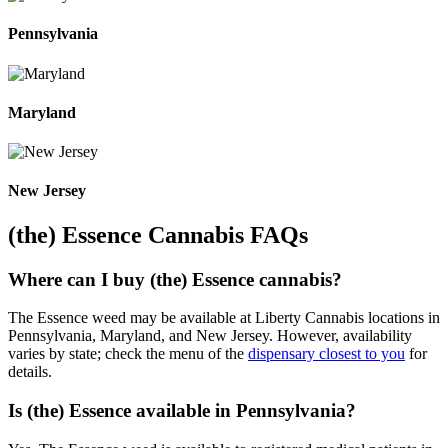
Pennsylvania
Maryland
New Jersey
(the) Essence Cannabis FAQs
Where can I buy (the) Essence cannabis?
The Essence weed may be available at Liberty Cannabis locations in
Pennsylvania, Maryland, and New Jersey. However, availability
varies by state; check the menu of the
dispensary closest to you
for
details.
Is (the) Essence available in Pennsylvania?