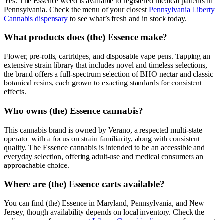
Yes. The Essence weed is available to registered medical patients in
Pennsylvania. Check the menu of your closest
Pennsylvania Liberty
Cannabis dispensary
to see what’s fresh and in stock today.
What products does (the) Essence make?
Flower, pre-rolls, cartridges, and disposable vape pens. Tapping an
extensive strain library that includes novel and timeless selections,
the brand offers a full-spectrum selection of BHO nectar and classic
botanical resins, each grown to exacting standards for consistent
effects.
Who owns (the) Essence cannabis?
This cannabis brand is owned by Verano, a respected multi-state
operator with a focus on strain familiarity, along with consistent
quality. The Essence cannabis is intended to be an accessible and
everyday selection, offering adult-use and medical consumers an
approachable choice.
Where are (the) Essence carts available?
You can find (the) Essence in Maryland, Pennsylvania, and New
Jersey, though availability depends on local inventory. Check the