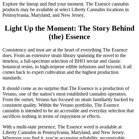
Explore the lineup and find your moment. The Essence cannabis
products may be available at select Liberty Cannabis locations in
Pennsylvania, Maryland, and New Jersey.
Light Up the Moment: The Story Behind
(the) Essence
Consistency and trust are at the heart of everything The Essence
does. From an extensive strain library spanning the novel to the
timeless, a full-spectrum selection of BHO nectar and classic
botanical resins, to high-terpene edible infusions and beyond, it all
comes back to expert cultivation and the highest production
standards.
It should come as no surprise that The Essence is a production of
Verano, one of the nation’s most established cannabis operators.
From the outset, Verano has focused on strain familiarity backed by
consistent quality. Within the Verano portfolio, The Essence
cannabis is intended to be an accessible and everyday selection that
sacrifices nothing in terms of enjoyment or effects.
With a multi-state presence, The Essence weed is available at
Liberty Cannabis in Pennsylvania, Maryland, and New Jersey.
Wherever you find it, you’re accessing reliability, recognizable