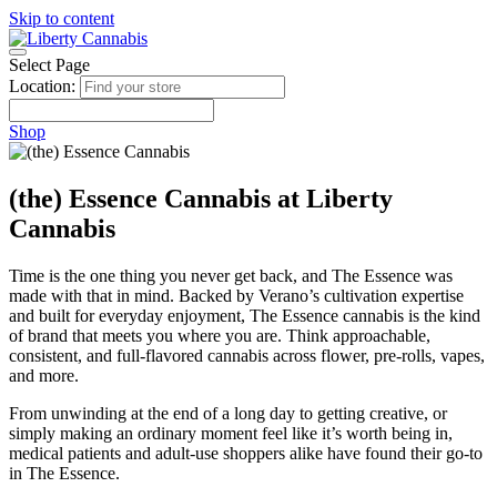
Skip to content
Select Page
Location:
Shop
(the) Essence Cannabis at Liberty
Cannabis
Time is the one thing you never get back, and The Essence was
made with that in mind. Backed by Verano’s cultivation expertise
and built for everyday enjoyment, The Essence cannabis is the kind
of brand that meets you where you are. Think approachable,
consistent, and full-flavored cannabis across flower, pre-rolls, vapes,
and more.
From unwinding at the end of a long day to getting creative, or
simply making an ordinary moment feel like it’s worth being in,
medical patients and adult-use shoppers alike have found their go-to
in The Essence.