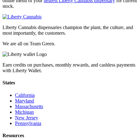
online menu of your
nearest Liberty Cannabis dispensary
for current
stock.
Liberty Cannabis dispensaries champion the plant, the culture, and
most importantly, the customers.
We are all on Team Green.
Earn credits on purchases, monthly rewards, and cashless payments
with Liberty Wallet.
States
California
Maryland
Massachusetts
Michigan
New Jersey
Pennsylvania
Resources