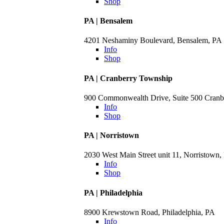
Shop
PA | Bensalem
4201 Neshaminy Boulevard, Bensalem, PA
Info
Shop
PA | Cranberry Township
900 Commonwealth Drive, Suite 500 Cranb
Info
Shop
PA | Norristown
2030 West Main Street unit 11, Norristown,
Info
Shop
PA | Philadelphia
8900 Krewstown Road, Philadelphia, PA
Info