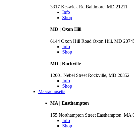
3317 Keswick Rd Baltimore, MD 21211
Info
Shop
MD | Oxon Hill
6144 Oxon Hill Road Oxon Hill, MD 2074
Info
Shop
MD | Rockville
12001 Nebel Street Rockville, MD 20852
Info
Shop
Massachusetts
MA | Easthampton
155 Northampton Street Easthampton, MA 
Info
Shop