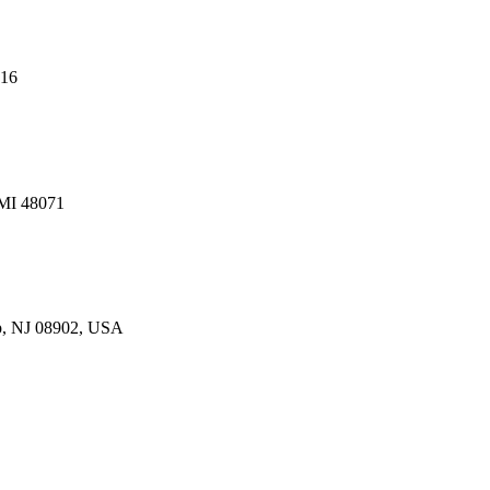
216
 MI 48071
p, NJ 08902, USA