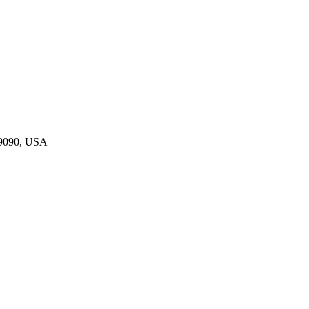
19090, USA