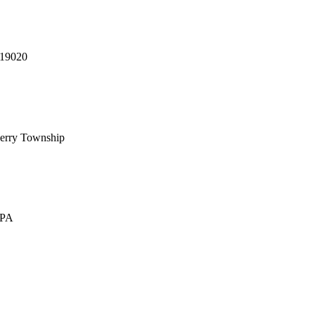
 19020
erry Township
 PA