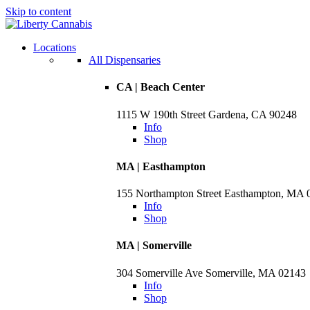
Skip to content
Locations
All Dispensaries
CA | Beach Center
1115 W 190th Street Gardena, CA 90248
Info
Shop
MA | Easthampton
155 Northampton Street Easthampton, MA 
Info
Shop
MA | Somerville
304 Somerville Ave Somerville, MA 02143
Info
Shop