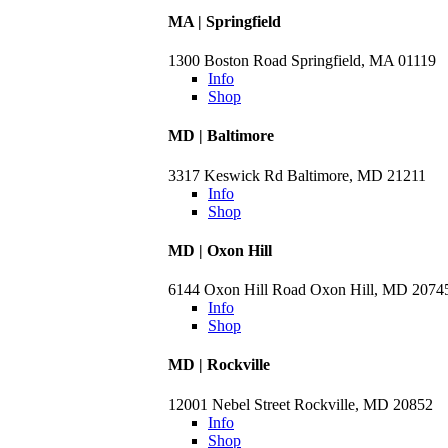
MA | Springfield
1300 Boston Road Springfield, MA 01119
Info
Shop
MD | Baltimore
3317 Keswick Rd Baltimore, MD 21211
Info
Shop
MD | Oxon Hill
6144 Oxon Hill Road Oxon Hill, MD 2074
Info
Shop
MD | Rockville
12001 Nebel Street Rockville, MD 20852
Info
Shop