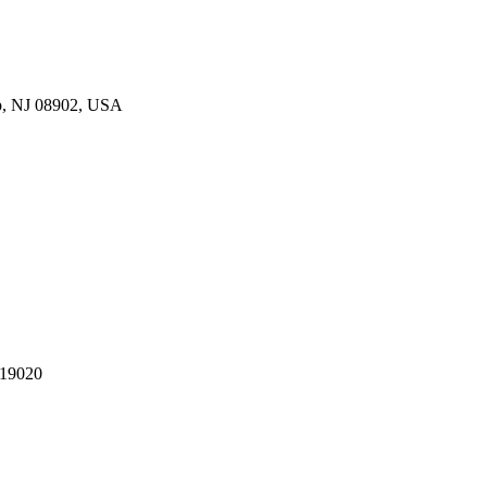
p, NJ 08902, USA
 19020