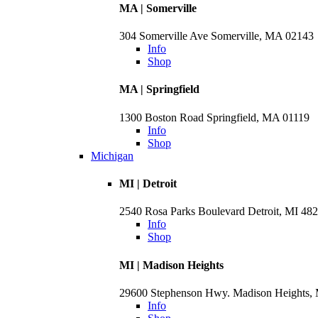
MA | Somerville
304 Somerville Ave Somerville, MA 02143
Info
Shop
MA | Springfield
1300 Boston Road Springfield, MA 01119
Info
Shop
Michigan
MI | Detroit
2540 Rosa Parks Boulevard Detroit, MI 48
Info
Shop
MI | Madison Heights
29600 Stephenson Hwy. Madison Heights,
Info