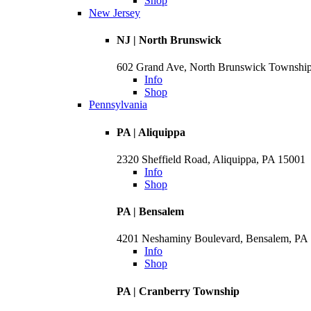
Shop
New Jersey
NJ | North Brunswick
602 Grand Ave, North Brunswick Townshi
Info
Shop
Pennsylvania
PA | Aliquippa
2320 Sheffield Road, Aliquippa, PA 15001
Info
Shop
PA | Bensalem
4201 Neshaminy Boulevard, Bensalem, PA
Info
Shop
PA | Cranberry Township