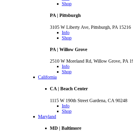
Shop
PA | Pittsburgh
3105 W Liberty Ave, Pittsburgh, PA 15216
Info
Shop
PA | Willow Grove
2510 W Moreland Rd, Willow Grove, PA 
Info
Shop
California
CA | Beach Center
1115 W 190th Street Gardena, CA 90248
Info
Shop
Maryland
MD | Baltimore