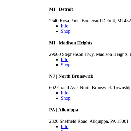
MI | Detroit
2540 Rosa Parks Boulevard Detroit, MI 48
Info
Shop
MI | Madison Heights
29600 Stephenson Hwy. Madison Heights,
Info
Shop
NJ | North Brunswick
602 Grand Ave, North Brunswick Townshi
Info
Shop
PA | Aliquippa
2320 Sheffield Road, Aliquippa, PA 15001
Info