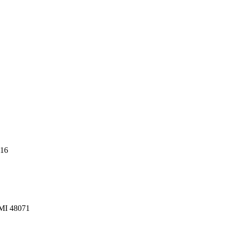
216
 MI 48071