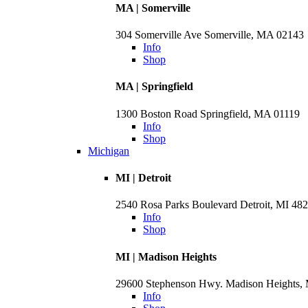
MA | Somerville
304 Somerville Ave Somerville, MA 02143
Info
Shop
MA | Springfield
1300 Boston Road Springfield, MA 01119
Info
Shop
Michigan
MI | Detroit
2540 Rosa Parks Boulevard Detroit, MI 48
Info
Shop
MI | Madison Heights
29600 Stephenson Hwy. Madison Heights,
Info