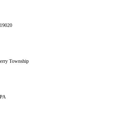
 19020
erry Township
 PA