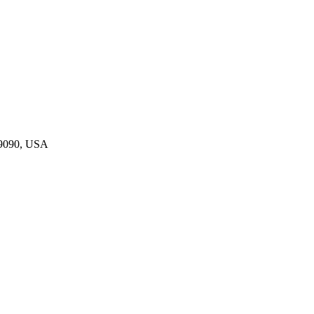
19090, USA