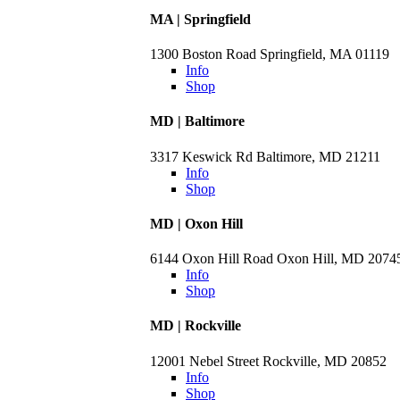
MA | Springfield
1300 Boston Road Springfield, MA 01119
Info
Shop
MD | Baltimore
3317 Keswick Rd Baltimore, MD 21211
Info
Shop
MD | Oxon Hill
6144 Oxon Hill Road Oxon Hill, MD 2074
Info
Shop
MD | Rockville
12001 Nebel Street Rockville, MD 20852
Info
Shop