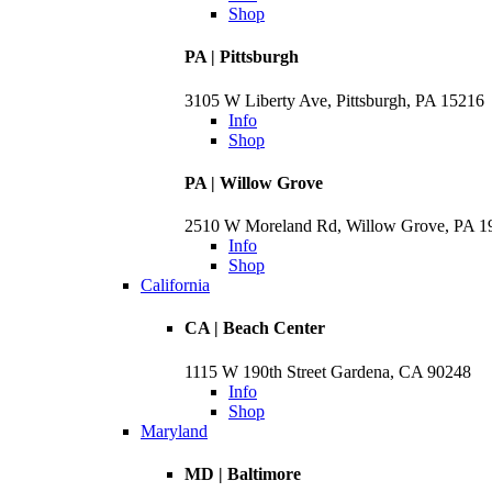
Shop
PA | Pittsburgh
3105 W Liberty Ave, Pittsburgh, PA 15216
Info
Shop
PA | Willow Grove
2510 W Moreland Rd, Willow Grove, PA 
Info
Shop
California
CA | Beach Center
1115 W 190th Street Gardena, CA 90248
Info
Shop
Maryland
MD | Baltimore