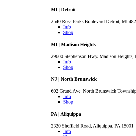
MI | Detroit
2540 Rosa Parks Boulevard Detroit, MI 48
Info
Shop
MI | Madison Heights
29600 Stephenson Hwy. Madison Heights,
Info
Shop
NJ | North Brunswick
602 Grand Ave, North Brunswick Townshi
Info
Shop
PA | Aliquippa
2320 Sheffield Road, Aliquippa, PA 15001
Info