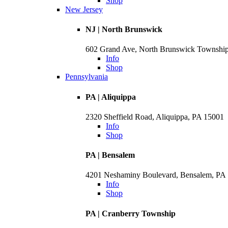
Shop
New Jersey
NJ | North Brunswick
602 Grand Ave, North Brunswick Townshi
Info
Shop
Pennsylvania
PA | Aliquippa
2320 Sheffield Road, Aliquippa, PA 15001
Info
Shop
PA | Bensalem
4201 Neshaminy Boulevard, Bensalem, PA
Info
Shop
PA | Cranberry Township