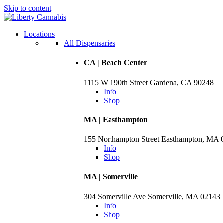
Skip to content
Skip
to
menu
Locations
All Dispensaries
CA | Beach Center
1115 W 190th Street Gardena, CA 90248
Info
Shop
MA | Easthampton
155 Northampton Street Easthampton, MA 
Info
Shop
MA | Somerville
304 Somerville Ave Somerville, MA 02143
Info
Shop