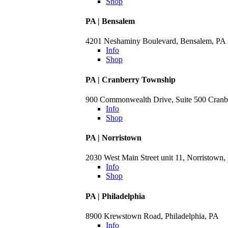
Shop
PA | Bensalem
4201 Neshaminy Boulevard, Bensalem, PA
Info
Shop
PA | Cranberry Township
900 Commonwealth Drive, Suite 500 Cranb
Info
Shop
PA | Norristown
2030 West Main Street unit 11, Norristown,
Info
Shop
PA | Philadelphia
8900 Krewstown Road, Philadelphia, PA
Info