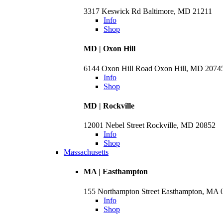
3317 Keswick Rd Baltimore, MD 21211
Info
Shop
MD | Oxon Hill
6144 Oxon Hill Road Oxon Hill, MD 2074
Info
Shop
MD | Rockville
12001 Nebel Street Rockville, MD 20852
Info
Shop
Massachusetts
MA | Easthampton
155 Northampton Street Easthampton, MA 
Info
Shop