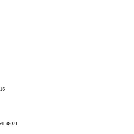
216
 MI 48071