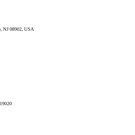
p, NJ 08902, USA
 19020