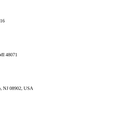
216
 MI 48071
p, NJ 08902, USA