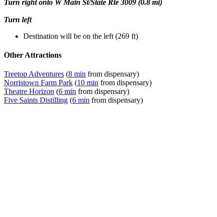
Turn right onto W Main St/State Rte 3009 (0.8 mi)
Turn left
Destination will be on the left (269 ft)
Other Attractions
Treetop Adventures
(
8 min
from dispensary)
Norristown Farm Park
(
10 min
from dispensary)
Theatre Horizon
(
6 min
from dispensary)
Five Saints Distilling
(
6 min
from dispensary)