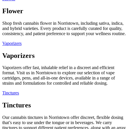
Flower
Shop fresh cannabis flower in Norristown, including sativa, indica,
and hybrid varieties. Every product is carefully curated for quality,
consistency, and patient preference to support your wellness routine.
Vaporizers
Vaporizers
Vaporizers offer fast, inhalable relief in a discreet and efficient
format. Visit us in Norristown to explore our selection of vape
cartridges, pens, and all-in-one devices, available in a range of
strains and formulations for controlled and reliable dosing.
Tinctures
Tinctures
Our cannabis tinctures in Norristown offer discreet, flexible dosing
that’s easy to use under the tongue or in beverages. We carry
tinctures to support different patient preferences, along with an array