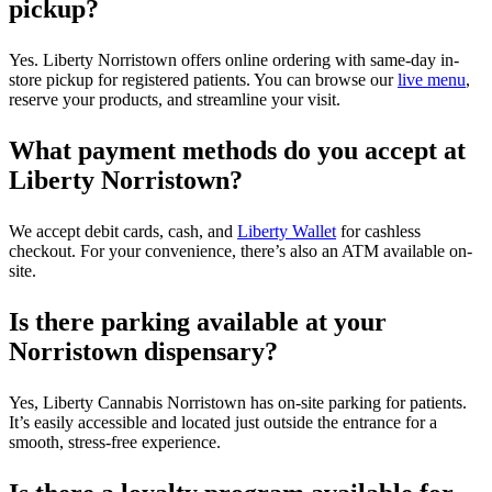
pickup?
Yes. Liberty Norristown offers online ordering with same-day in-
store pickup for registered patients. You can browse our
live menu
,
reserve your products, and streamline your visit.
What payment methods do you accept at
Liberty Norristown?
We accept debit cards, cash, and
Liberty Wallet
for cashless
checkout. For your convenience, there’s also an ATM available on-
site.
Is there parking available at your
Norristown dispensary?
Yes, Liberty Cannabis Norristown has on-site parking for patients.
It’s easily accessible and located just outside the entrance for a
smooth, stress-free experience.