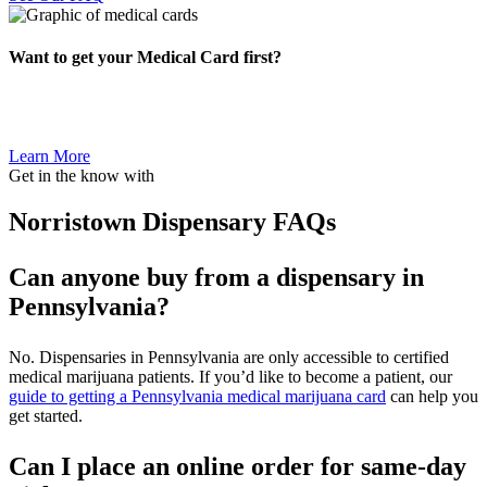
Want to get your Medical Card first?
Learn More
Get in the know with
Norristown Dispensary FAQs
Can anyone buy from a dispensary in
Pennsylvania?
No. Dispensaries in Pennsylvania are only accessible to certified
medical marijuana patients. If you’d like to become a patient, our
guide to getting a Pennsylvania medical marijuana card
can help you
get started.
Can I place an online order for same-day