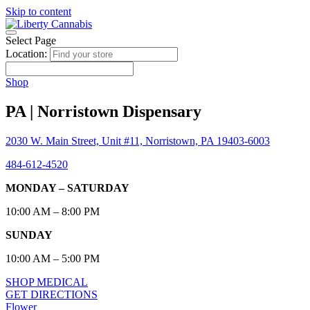
Skip to content
Select Page
Location:
Shop
PA | Norristown Dispensary
2030 W. Main Street, Unit #11, Norristown, PA 19403-6003
484-612-4520
MONDAY – SATURDAY
10:00 AM – 8:00 PM
SUNDAY
10:00 AM – 5:00 PM
SHOP MEDICAL
GET DIRECTIONS
Flower