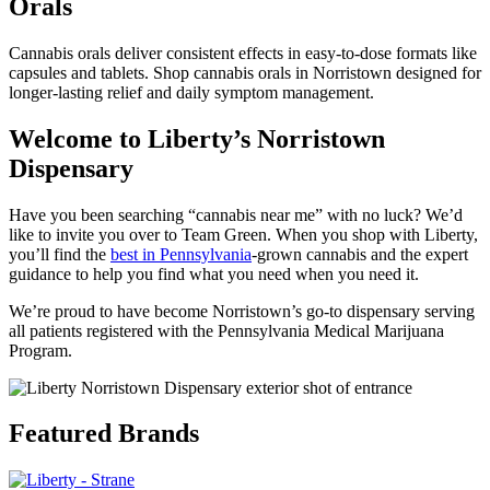
Orals
Cannabis orals deliver consistent effects in easy-to-dose formats like
capsules and tablets. Shop cannabis orals in Norristown designed for
longer-lasting relief and daily symptom management.
Welcome to Liberty’s Norristown
Dispensary
Have you been searching “cannabis near me” with no luck? We’d
like to invite you over to Team Green. When you shop with Liberty,
you’ll find the
best in Pennsylvania
-grown cannabis and the expert
guidance to help you find what you need when you need it.
We’re proud to have become Norristown’s go-to dispensary serving
all patients registered with the Pennsylvania Medical Marijuana
Program.
Featured Brands