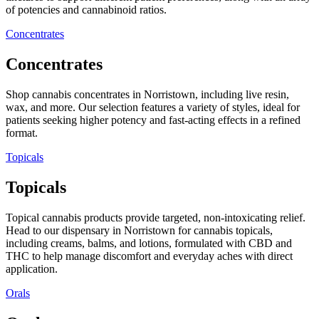
of potencies and cannabinoid ratios.
Concentrates
Concentrates
Shop cannabis concentrates in Norristown, including live resin,
wax, and more. Our selection features a variety of styles, ideal for
patients seeking higher potency and fast-acting effects in a refined
format.
Topicals
Topicals
Topical cannabis products provide targeted, non-intoxicating relief.
Head to our dispensary in Norristown for cannabis topicals,
including creams, balms, and lotions, formulated with CBD and
THC to help manage discomfort and everyday aches with direct
application.
Orals