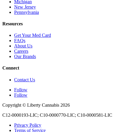
Michigan
New Jersey
Pennsylvania
Resources
Get Your Med Card
FAQs
About Us
Careers
Our Brands
Connect
Contact Us
Follow
Follow
Copyright © Liberty Cannabis 2026
C12-0000193-LIC; C10-0000770-LIC; C10-0000581-LIC
Privacy Policy
Terms of Service