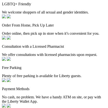
LGBTQ+ Friendly
We welcome shoppers of all sexual and gender identities.
Order From Home, Pick Up Later
Order online, then pick up in store when it’s convenient for you.
Consultation with a Licensed Pharmacist
We offer consultations with licensed pharmacists upon request.
Free Parking
Plenty of free parking is available for Liberty guests.
Payment Methods
No cash, no problem. We have a handy ATM on site, or pay with
the Liberty Wallet App.