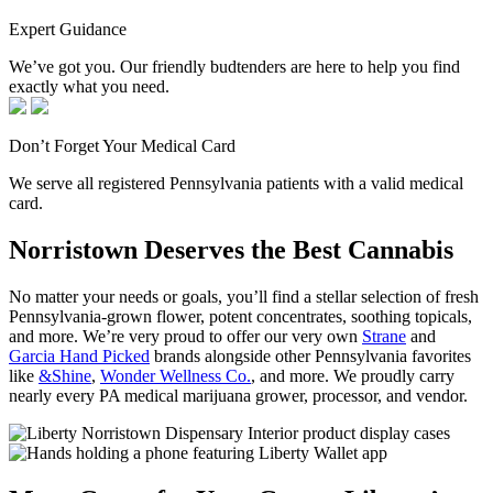
Expert Guidance
We’ve got you. Our friendly budtenders are here to help you find
exactly what you need.
Don’t Forget Your Medical Card
We serve all registered Pennsylvania patients with a valid medical
card.
Norristown Deserves the Best Cannabis
No matter your needs or goals, you’ll find a stellar selection of fresh
Pennsylvania-grown flower, potent concentrates, soothing topicals,
and more. We’re very proud to offer our very own
Strane
and
Garcia Hand Picked
brands alongside other Pennsylvania favorites
like
&Shine
,
Wonder Wellness Co.
, and more. We proudly carry
nearly every PA medical marijuana grower, processor, and vendor.