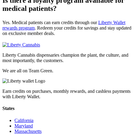
Is there a loyalty program available for
medical patients?
Yes. Medical patients can earn credits through our
Liberty Wallet
rewards program
. Redeem your credits for savings and stay updated
on exclusive member deals.
Liberty Cannabis dispensaries champion the plant, the culture, and
most importantly, the customers.
We are all on Team Green.
Earn credits on purchases, monthly rewards, and cashless payments
with Liberty Wallet.
States
California
Maryland
Massachusetts