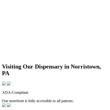
Visiting Our Dispensary in Norristown,
PA
ADA-Compliant
Our storefront is fully accessible to all patrons.