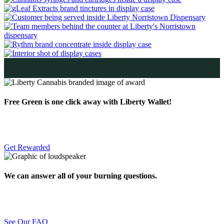
Free Green is one click away with Liberty Wallet!
Get Rewarded
We can answer all of your burning questions.
See Our FAQ