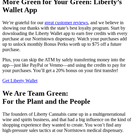
More Green for Your Green: Liberty’s
Wallet App
We’re grateful for our
great customer reviews
, and we believe in
showing our thanks with the state’s best loyalty program. Start by
downloading the Liberty Wallet app to earn free credits with every
purchase at our Norristown dispensary. Watch your purchases add
up to unlock monthly Bonus Perks worth up to $75 off a future
purchase.
Plus, you can skip the ATM by safely transferring money into the
app—just like PayPal or Venmo—and using the credits to pay for
your purchases. You’ll get a 20% bonus on your first transfer!
Get Liberty Wallet
We Are Team Green:
For the Plant and the People
The founders of Liberty Cannabis came up in a multigenerational
wine and spirits business, and that had a big influence on the kind of
shopping experience they wanted to create. You won’t find any
high-pressure sales tactics at our Norristown medical dispensary.