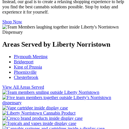
Instead, our goal is to create a relaxing shopping experience to help
you find the best cannabis solutions possible. Stop by today and
experience it for yourself.
Shop Now
Areas Served by Liberty Norristown
Plymouth Meeting
Bridgeport
King of Prussia
Phoenixville
Chesterbrook
View All Areas Served