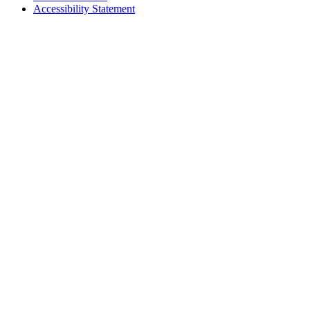
Accessibility Statement