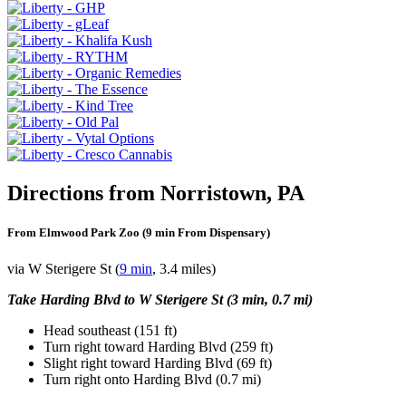
Directions from Norristown, PA
From Elmwood Park Zoo (9 min From Dispensary)
via W Sterigere St (
9 min
, 3.4 miles)
Take Harding Blvd to W Sterigere St (3 min, 0.7 mi)
Head southeast (151 ft)
Turn right toward Harding Blvd (259 ft)
Slight right toward Harding Blvd (69 ft)
Turn right onto Harding Blvd (0.7 mi)