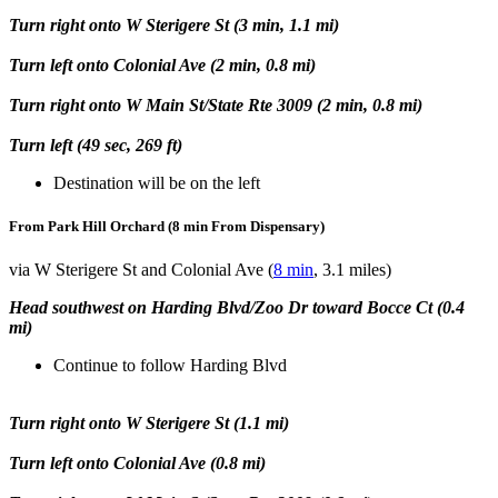
Turn right onto W Sterigere St (3 min, 1.1 mi)
Turn left onto Colonial Ave (2 min, 0.8 mi)
Turn right onto W Main St/State Rte 3009 (2 min, 0.8 mi)
Turn left (49 sec, 269 ft)
Destination will be on the left
From Park Hill Orchard (8 min From Dispensary)
via W Sterigere St and Colonial Ave (
8 min
, 3.1 miles)
Head southwest on Harding Blvd/Zoo Dr toward Bocce Ct (0.4
mi)
Continue to follow Harding Blvd
Turn right onto W Sterigere St (1.1 mi)
Turn left onto Colonial Ave (0.8 mi)