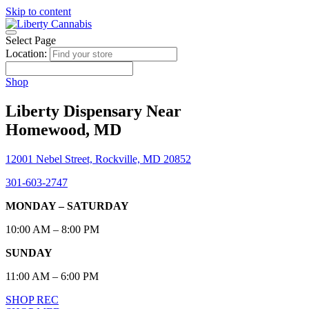
Skip to content
Select Page
Location:
Shop
Liberty Dispensary Near
Homewood, MD
12001 Nebel Street, Rockville, MD 20852
301-603-2747
MONDAY – SATURDAY
10:00 AM – 8:00 PM
SUNDAY
11:00 AM – 6:00 PM
SHOP REC