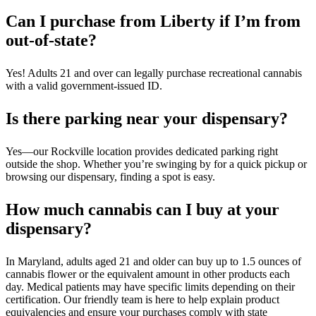
Can I purchase from Liberty if I’m from
out-of-state?
Yes! Adults 21 and over can legally purchase recreational cannabis
with a valid government-issued ID.
Is there parking near your dispensary?
Yes—our Rockville location provides dedicated parking right
outside the shop. Whether you’re swinging by for a quick pickup or
browsing our dispensary, finding a spot is easy.
How much cannabis can I buy at your
dispensary?
In Maryland, adults aged 21 and older can buy up to 1.5 ounces of
cannabis flower or the equivalent amount in other products each
day. Medical patients may have specific limits depending on their
certification. Our friendly team is here to help explain product
equivalencies and ensure your purchases comply with state