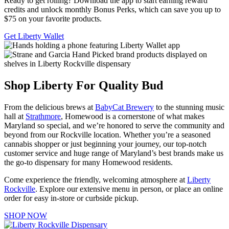
Ready to get rolling? Download the app to start earning reward
credits and unlock monthly Bonus Perks, which can save you up to
$75 on your favorite products.
Get Liberty Wallet
Shop Liberty For Quality Bud
From the delicious brews at
BabyCat Brewery
to the stunning music
hall at
Strathmore
, Homewood is a cornerstone of what makes
Maryland so special, and we’re honored to serve the community and
beyond from our Rockville location. Whether you’re a seasoned
cannabis shopper or just beginning your journey, our top-notch
customer service and huge range of Maryland’s best brands make us
the go-to dispensary for many Homewood residents.
Come experience the friendly, welcoming atmosphere at
Liberty
Rockville
. Explore our extensive menu in person, or place an online
order for easy in-store or curbside pickup.
SHOP NOW