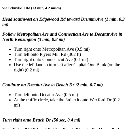
via Schuylkill Rd (13 min, 4.2 miles)
Head southwest on Edgewood Rd toward Drumm Ave (1 min, 0.3
mi)
Follow Metropolitan Ave and Connecticut Ave to Decatur Ave in
North Kensington (3 min, 0.8 mi)
Turn right onto Metropolitan Ave (0.5 mi)
Turn left onto Plyers Mill Rd (302 ft)
Turn right onto Connecticut Ave (0.1 mi)
Use the left lane to turn left after Capital One Bank (on the
right) (0.2 mi)
Continue on Decatur Ave to Beach Dr (2 min, 0.7 mi)
Turn left onto Decatur Ave (0.5 mi)
At the traffic circle, take the 3rd exit onto Wexford Dr (0.2
mi)
Turn right onto Beach Dr (56 sec, 0.4 mi)