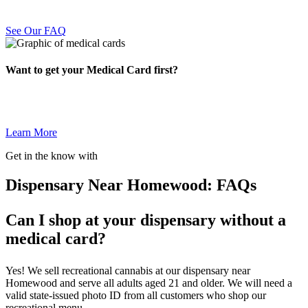
See Our FAQ
Want to get your Medical Card first?
Learn More
Get in the know with
Dispensary Near Homewood: FAQs
Can I shop at your dispensary without a
medical card?
Yes! We sell recreational cannabis at our dispensary near
Homewood and serve all adults aged 21 and older. We will need a
valid state-issued photo ID from all customers who shop our
recreational menu.