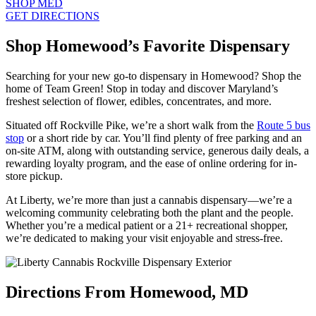
SHOP MED
GET DIRECTIONS
Shop Homewood’s Favorite Dispensary
Searching for your new go-to dispensary in Homewood? Shop the
home of Team Green! Stop in today and discover Maryland’s
freshest selection of flower, edibles, concentrates, and more.
Situated off Rockville Pike, we’re a short walk from the
Route 5 bus
stop
or a short ride by car. You’ll find plenty of free parking and an
on-site ATM, along with outstanding service, generous daily deals, a
rewarding loyalty program, and the ease of online ordering for in-
store pickup.
At Liberty, we’re more than just a cannabis dispensary—we’re a
welcoming community celebrating both the plant and the people.
Whether you’re a medical patient or a 21+ recreational shopper,
we’re dedicated to making your visit enjoyable and stress-free.
Directions From Homewood, MD