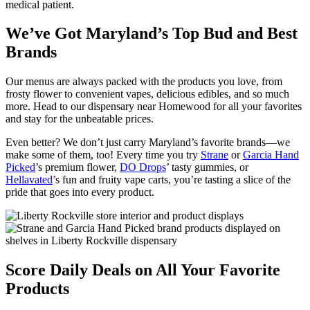
medical patient.
We’ve Got Maryland’s Top Bud and Best
Brands
Our menus are always packed with the products you love, from
frosty flower to convenient vapes, delicious edibles, and so much
more. Head to our dispensary near Homewood for all your favorites
and stay for the unbeatable prices.
Even better? We don’t just carry Maryland’s favorite brands—we
make some of them, too! Every time you try
Strane
or
Garcia Hand
Picked
’s premium flower,
DO Drops
’ tasty gummies, or
Hellavated
’s fun and fruity vape carts, you’re tasting a slice of the
pride that goes into every product.
Score Daily Deals on All Your Favorite
Products