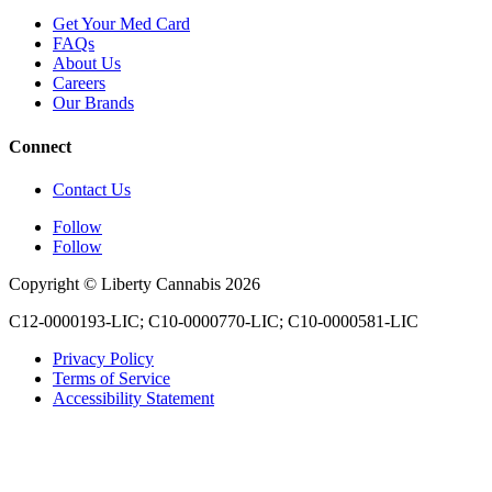
Get Your Med Card
FAQs
About Us
Careers
Our Brands
Connect
Contact Us
Follow
Follow
Copyright © Liberty Cannabis 2026
C12-0000193-LIC; C10-0000770-LIC; C10-0000581-LIC
Privacy Policy
Terms of Service
Accessibility Statement