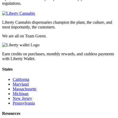
regulations.
Liberty Cannabis dispensaries champion the plant, the culture, and
most importantly, the customers.
We are all on Team Green.
Earn credits on purchases, monthly rewards, and cashless payments
with Liberty Wallet.
States
California
Maryland
Massachusetts
Michigan
New Jersey
Pennsylvania
Resources