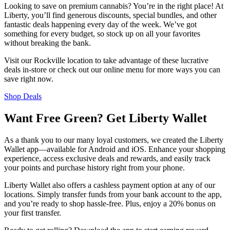
Looking to save on premium cannabis? You’re in the right place! At
Liberty, you’ll find generous discounts, special bundles, and other
fantastic deals happening every day of the week. We’ve got
something for every budget, so stock up on all your favorites
without breaking the bank.
Visit our Rockville location to take advantage of these lucrative
deals in-store or check out our online menu for more ways you can
save right now.
Shop Deals
Want Free Green? Get Liberty Wallet
As a thank you to our many loyal customers, we created the Liberty
Wallet app—available for Android and iOS. Enhance your shopping
experience, access exclusive deals and rewards, and easily track
your points and purchase history right from your phone.
Liberty Wallet also offers a cashless payment option at any of our
locations. Simply transfer funds from your bank account to the app,
and you’re ready to shop hassle-free. Plus, enjoy a 20% bonus on
your first transfer.