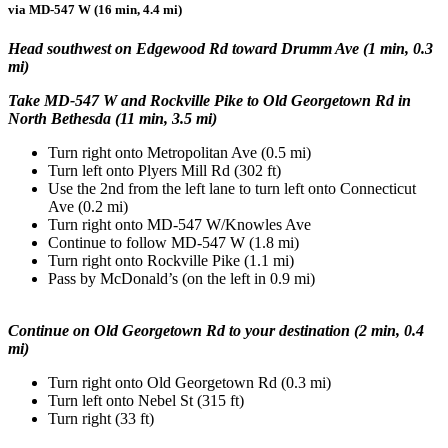
via MD-547 W (16 min, 4.4 mi)
Head southwest on Edgewood Rd toward Drumm Ave (1 min, 0.3
mi)
Take MD-547 W and Rockville Pike to Old Georgetown Rd in
North Bethesda (11 min, 3.5 mi)
Turn right onto Metropolitan Ave (0.5 mi)
Turn left onto Plyers Mill Rd (302 ft)
Use the 2nd from the left lane to turn left onto Connecticut
Ave (0.2 mi)
Turn right onto MD-547 W/Knowles Ave
Continue to follow MD-547 W (1.8 mi)
Turn right onto Rockville Pike (1.1 mi)
Pass by McDonald’s (on the left in 0.9 mi)
Continue on Old Georgetown Rd to your destination (2 min, 0.4
mi)
Turn right onto Old Georgetown Rd (0.3 mi)
Turn left onto Nebel St (315 ft)
Turn right (33 ft)