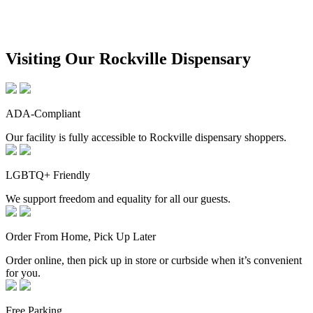
Visiting Our Rockville Dispensary
ADA-Compliant
Our facility is fully accessible to Rockville dispensary shoppers.
LGBTQ+ Friendly
We support freedom and equality for all our guests.
Order From Home, Pick Up Later
Order online, then pick up in store or curbside when it’s convenient
for you.
Free Parking