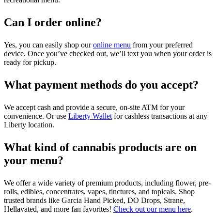
Can I order online?
Yes, you can easily shop our
online menu
from your preferred
device. Once you’ve checked out, we’ll text you when your order is
ready for pickup.
What payment methods do you accept?
We accept cash and provide a secure, on-site ATM for your
convenience. Or use
Liberty Wallet
for cashless transactions at any
Liberty location.
What kind of cannabis products are on
your menu?
We offer a wide variety of premium products, including flower, pre-
rolls, edibles, concentrates, vapes, tinctures, and topicals. Shop
trusted brands like Garcia Hand Picked, DO Drops, Strane,
Hellavated, and more fan favorites!
Check out our menu here
.