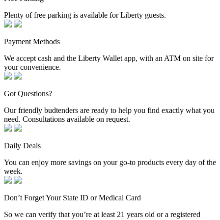
Plenty of free parking is available for Liberty guests.
Payment Methods
We accept cash and the Liberty Wallet app, with an ATM on site for
your convenience.
Got Questions?
Our friendly budtenders are ready to help you find exactly what you
need. Consultations available on request.
Daily Deals
You can enjoy more savings on your go-to products every day of the
week.
Don’t Forget Your State ID or Medical Card
So we can verify that you’re at least 21 years old or a registered