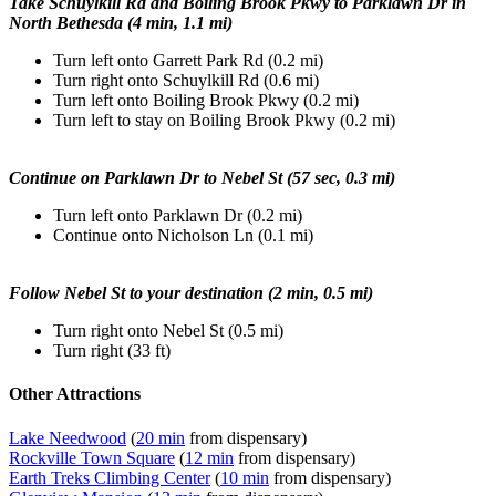
Take Schuylkill Rd and Boiling Brook Pkwy to Parklawn Dr in
North Bethesda (4 min, 1.1 mi)
Turn left onto Garrett Park Rd (0.2 mi)
Turn right onto Schuylkill Rd (0.6 mi)
Turn left onto Boiling Brook Pkwy (0.2 mi)
Turn left to stay on Boiling Brook Pkwy (0.2 mi)
Continue on Parklawn Dr to Nebel St (57 sec, 0.3 mi)
Turn left onto Parklawn Dr (0.2 mi)
Continue onto Nicholson Ln (0.1 mi)
Follow Nebel St to your destination (2 min, 0.5 mi)
Turn right onto Nebel St (0.5 mi)
Turn right (33 ft)
Other Attractions
Lake Needwood
(
20 min
from dispensary)
Rockville Town Square
(
12 min
from dispensary)
Earth Treks Climbing Center
(
10 min
from dispensary)