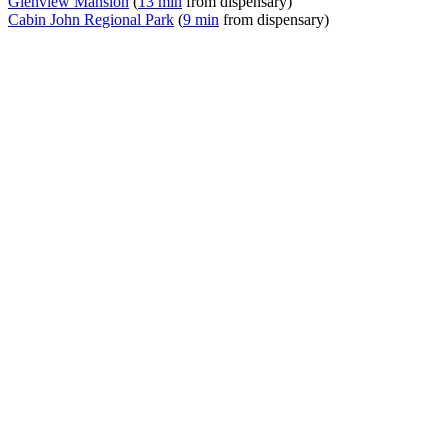
Glenview Mansion
(
13 min
from dispensary)
Cabin John Regional Park
(
9 min
from dispensary)