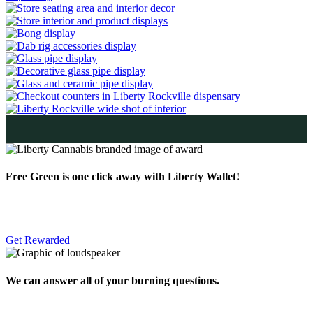
Free Green is one click away with Liberty Wallet!
Get Rewarded
We can answer all of your burning questions.