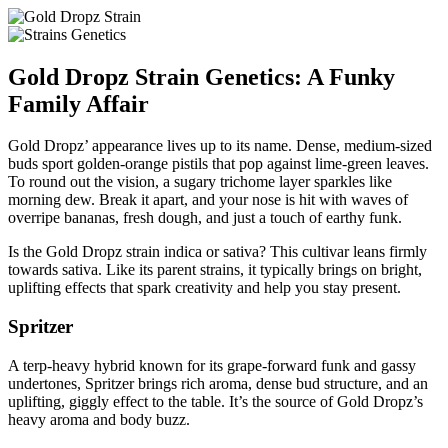
Gold Dropz Strain Genetics: A Funky
Family Affair
Gold Dropz’ appearance lives up to its name. Dense, medium-sized
buds sport golden-orange pistils that pop against lime-green leaves.
To round out the vision, a sugary trichome layer sparkles like
morning dew. Break it apart, and your nose is hit with waves of
overripe bananas, fresh dough, and just a touch of earthy funk.
Is the Gold Dropz strain indica or sativa? This cultivar leans firmly
towards sativa. Like its parent strains, it typically brings on bright,
uplifting effects that spark creativity and help you stay present.
Spritzer
A terp-heavy hybrid known for its grape-forward funk and gassy
undertones, Spritzer brings rich aroma, dense bud structure, and an
uplifting, giggly effect to the table. It’s the source of Gold Dropz’s
heavy aroma and body buzz.