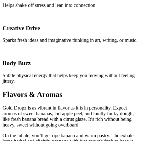
Helps shake off stress and lean into connection.
Creative Drive
Sparks fresh ideas and imaginative thinking in art, writing, or music.
Body Buzz
Subtle physical energy that helps keep you moving without feeling
jittery.
Flavors & Aromas
Gold Dropz is as vibrant in flavor as it is in personality. Expect
aromas of sweet bananas, tart apple peel, and faintly funky dough,
like fresh banana bread with a citrus glaze. It’s rich without being
heavy, sweet without going overboard.
On the inhale, you’ll get ripe banana and warm pastry. The exhale