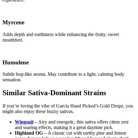
Myrcene
Adds depth and earthiness while enhancing the fruity, sweet
mouthfeel.
Humulene
Subtle hop-like aroma. May contribute to a light, calming body
sensation.
Similar Sativa-Dominant Strains
If you’re loving the vibe of Garcia Hand Picked’s Gold Dropz, you
might also enjoy these buzzy sativas.
Wingsuit
–
Airy and energetic, this sativa offers citrus zest
and soaring effects, making it a great daytime pick.
Highland OG –
A classic cut with earthy pine and lemon