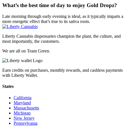
What’s the best time of day to enjoy Gold Dropz?
Late morning through early evening is ideal, as it typically imparts a
more energetic effect that’s true to its sativa roots.
Liberty Cannabis dispensaries champion the plant, the culture, and
most importantly, the customers.
We are all on Team Green.
Earn credits on purchases, monthly rewards, and cashless payments
with Liberty Wallet.
States
California
Maryland
Massachusetts
Michigan
New Jersey
Pennsylvania