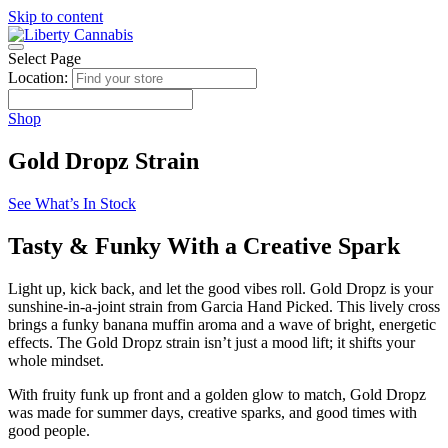
Skip to content
Select Page
Location:
Shop
Gold Dropz Strain
See What’s In Stock
Tasty & Funky With a Creative Spark
Light up, kick back, and let the good vibes roll. Gold Dropz is your
sunshine-in-a-joint strain from Garcia Hand Picked. This lively cross
brings a funky banana muffin aroma and a wave of bright, energetic
effects. The Gold Dropz strain isn’t just a mood lift; it shifts your
whole mindset.
With fruity funk up front and a golden glow to match, Gold Dropz
was made for summer days, creative sparks, and good times with
good people.