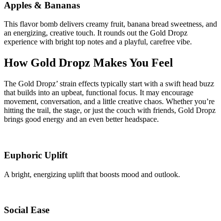
Apples & Bananas
This flavor bomb delivers creamy fruit, banana bread sweetness, and
an energizing, creative touch. It rounds out the Gold Dropz
experience with bright top notes and a playful, carefree vibe.
How Gold Dropz Makes You Feel
The Gold Dropz’ strain effects typically start with a swift head buzz
that builds into an upbeat, functional focus. It may encourage
movement, conversation, and a little creative chaos. Whether you’re
hitting the trail, the stage, or just the couch with friends, Gold Dropz
brings good energy and an even better headspace.
Euphoric Uplift
A bright, energizing uplift that boosts mood and outlook.
Social Ease