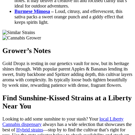
notes. It may deliver a creative lift and focused clarity that’s
ideal for outdoor adventures.
Burmese Mimosa
–
Loud, citrusy, and effervescent, this
sativa packs a sweet orange punch and a giddy effect that
keeps spirits light.
Grower’s Notes
Gold Dropz is resting in our genetics vault for now, but its heritage
shines through. With popular parent Apples & Bananas lending its
sweet, fruity backbone and Spritzer adding depth, this cultivar layers
aroma with complexity. Its typically loose buds tighten beautifully
by week nine, rewarding patience with dense, fragrant flowers.
Find Sunshine-Kissed Strains at a Liberty
Near You
Looking to add some sunshine to your stash? Your
local Liberty
Cannabis dispensary
always has a wide selection that showcases the
best of
Hybrid strains
—stop by to find the cultivar that’s right for