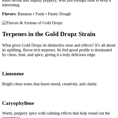
leans herbal and slightly peppery, with just enough funk to keep it
interesting.
Flavors
: Bananas • Funk • Pastry Dough
Terpenes in the Gold Dropz Strain
What gives Gold Dropz its distinctive nose and effects? It’s all about
its uplifting, flavor-rich terpenes. Its feel-good profile is dominated
by citrus, fruit, and spice, giving it a truly delicious edge.
Limonene
Bright citrus notes that boost mood, creativity, and clarity.
Caryophyllene
Warm, peppery spice with calming effects that help round out the
experience.