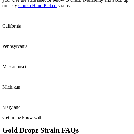
you. Use the state selector below to check availability and stock up
on tasty
Garcia Hand Picked
strains.
California
Pennsylvania
Massachusetts
Michigan
Maryland
Get in the know with
Gold Dropz Strain FAQs