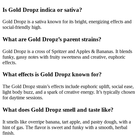
Is Gold Dropz indica or sativa?
Gold Dropz is a sativa known for its bright, energizing effects and
social-friendly high.
What are Gold Dropz’s parent strains?
Gold Dropz is a cross of Spritzer and Apples & Bananas. It blends
funky, gassy notes with fruity sweetness and creative, euphoric
effects.
What effects is Gold Dropz known for?
The Gold Dropz strain’s effects include euphoric uplift, social ease,
light body buzz, and a spark of creative energy. It’s typically chosen
for daytime sessions.
What does Gold Dropz smell and taste like?
It smells like overripe banana, tart apple, and pastry dough, with a
hint of gas. The flavor is sweet and funky with a smooth, herbal
finish.