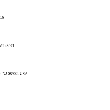
216
 MI 48071
p, NJ 08902, USA