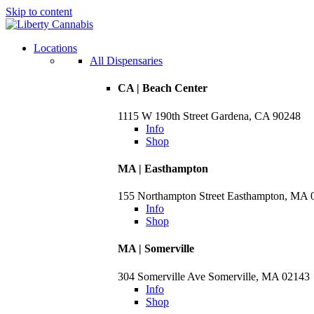
Skip to content
Locations
All Dispensaries
CA | Beach Center
1115 W 190th Street Gardena, CA 90248
Info
Shop
MA | Easthampton
155 Northampton Street Easthampton, MA 
Info
Shop
MA | Somerville
304 Somerville Ave Somerville, MA 02143
Info
Shop