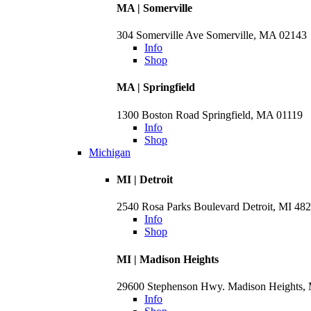
MA | Somerville
304 Somerville Ave Somerville, MA 02143
Info
Shop
MA | Springfield
1300 Boston Road Springfield, MA 01119
Info
Shop
Michigan
MI | Detroit
2540 Rosa Parks Boulevard Detroit, MI 48
Info
Shop
MI | Madison Heights
29600 Stephenson Hwy. Madison Heights,
Info