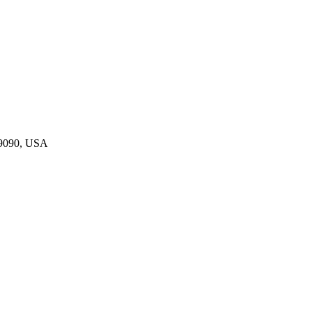
19090, USA