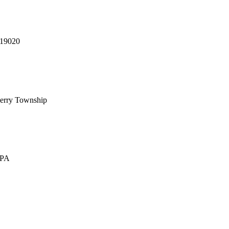
 19020
erry Township
 PA