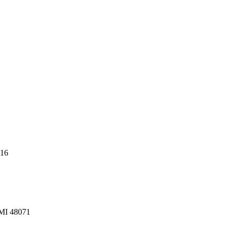
216
 MI 48071