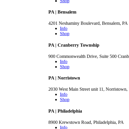
Shop
PA | Bensalem
4201 Neshaminy Boulevard, Bensalem, PA
Info
Shop
PA | Cranberry Township
900 Commonwealth Drive, Suite 500 Cranb
Info
Shop
PA | Norristown
2030 West Main Street unit 11, Norristown,
Info
Shop
PA | Philadelphia
8900 Krewstown Road, Philadelphia, PA
Info