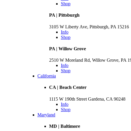
Shop
PA | Pittsburgh
3105 W Liberty Ave, Pittsburgh, PA 15216
Info
Shop
PA | Willow Grove
2510 W Moreland Rd, Willow Grove, PA 
Info
Shop
California
CA | Beach Center
1115 W 190th Street Gardena, CA 90248
Info
Shop
Maryland
MD | Baltimore