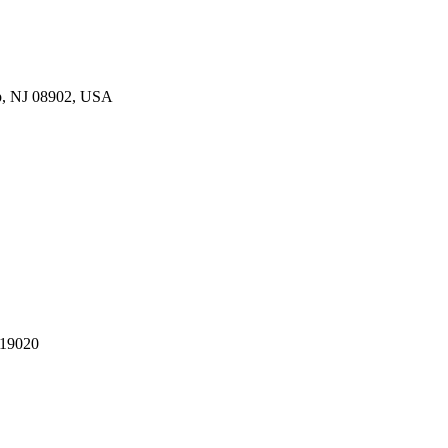
p, NJ 08902, USA
 19020