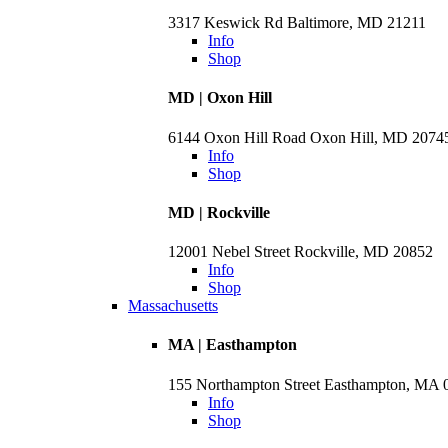
3317 Keswick Rd Baltimore, MD 21211
Info
Shop
MD | Oxon Hill
6144 Oxon Hill Road Oxon Hill, MD 2074
Info
Shop
MD | Rockville
12001 Nebel Street Rockville, MD 20852
Info
Shop
Massachusetts
MA | Easthampton
155 Northampton Street Easthampton, MA 
Info
Shop