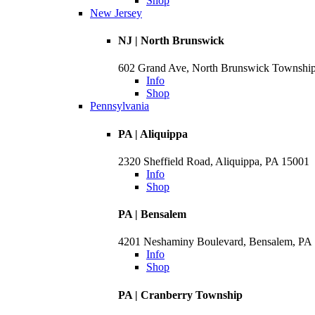
Shop
New Jersey
NJ | North Brunswick
602 Grand Ave, North Brunswick Townshi
Info
Shop
Pennsylvania
PA | Aliquippa
2320 Sheffield Road, Aliquippa, PA 15001
Info
Shop
PA | Bensalem
4201 Neshaminy Boulevard, Bensalem, PA
Info
Shop
PA | Cranberry Township