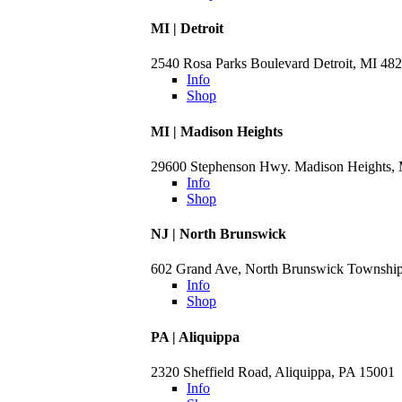
MI | Detroit
2540 Rosa Parks Boulevard Detroit, MI 48
Info
Shop
MI | Madison Heights
29600 Stephenson Hwy. Madison Heights,
Info
Shop
NJ | North Brunswick
602 Grand Ave, North Brunswick Townshi
Info
Shop
PA | Aliquippa
2320 Sheffield Road, Aliquippa, PA 15001
Info