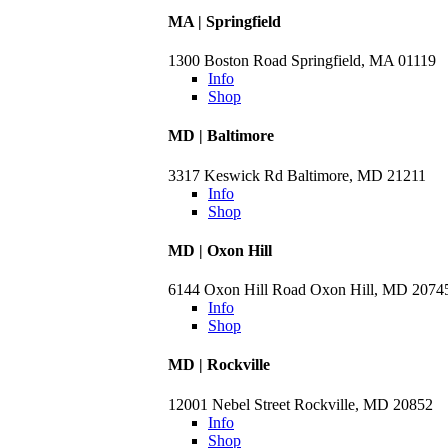
MA | Springfield
1300 Boston Road Springfield, MA 01119
Info
Shop
MD | Baltimore
3317 Keswick Rd Baltimore, MD 21211
Info
Shop
MD | Oxon Hill
6144 Oxon Hill Road Oxon Hill, MD 2074
Info
Shop
MD | Rockville
12001 Nebel Street Rockville, MD 20852
Info
Shop