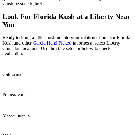
sunshine state hybrid.
Look For Florida Kush at a Liberty Near
You
Ready to bring a little sunshine into your rotation? Look for Florida
Kush and other
Garcia Hand Picked
favorites at select Liberty
Cannabis locations. Use the state selector below to check
availability:
California
Pennsylvania
Massachusetts