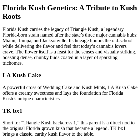
Florida Kush Genetics: A Tribute to Kush
Roots
Florida Kush carries the legacy of Triangle Kush, a legendary
Florida-born strain named after the state’s three major cannabis hubs:
Miami, Tampa, and Jacksonville. Its lineage honors the old-school
while delivering the flavor and feel that today’s cannabis lovers
crave. The flower itself is a feast for the senses and visually striking,
boasting dense, chunky buds coated in a layer of sparkling
trichomes.
LA Kush Cake
A powerful cross of Wedding Cake and Kush Mints, LA Kush Cake
offers a creamy sweetness and lays the foundation for Florida
Kush’s unique characteristics.
TK bx1
Short for “Triangle Kush backcross 1,” this parent is a direct nod to
the original Florida-grown kush that became a legend. TK bx1
brings a classic, earthy kush flavor to the table.