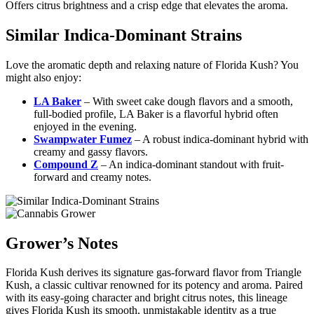
Offers citrus brightness and a crisp edge that elevates the aroma.
Similar Indica-Dominant Strains
Love the aromatic depth and relaxing nature of Florida Kush? You
might also enjoy:
LA Baker
– With sweet cake dough flavors and a smooth,
full-bodied profile, LA Baker is a flavorful hybrid often
enjoyed in the evening.
Swampwater Fumez
– A robust indica-dominant hybrid with
creamy and gassy flavors.
Compound Z
– An indica-dominant standout with fruit-
forward and creamy notes.
Grower’s Notes
Florida Kush derives its signature gas-forward flavor from Triangle
Kush, a classic cultivar renowned for its potency and aroma. Paired
with its easy-going character and bright citrus notes, this lineage
gives Florida Kush its smooth, unmistakable identity as a true