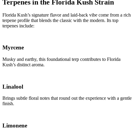
Terpenes in the Florida Kush Strain
Florida Kush’s signature flavor and laid-back vibe come from a rich
terpene profile that blends the classic with the modern. Its top
terpenes include:
Myrcene
Musky and earthy, this foundational terp contributes to Florida
Kush’s distinct aroma.
Linalool
Brings subtle floral notes that round out the experience with a gentle
finish.
Limonene