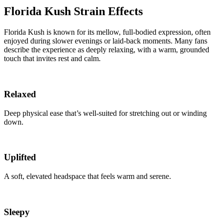
Florida Kush Strain Effects
Florida Kush is known for its mellow, full-bodied expression, often
enjoyed during slower evenings or laid-back moments. Many fans
describe the experience as deeply relaxing, with a warm, grounded
touch that invites rest and calm.
Relaxed
Deep physical ease that’s well-suited for stretching out or winding
down.
Uplifted
A soft, elevated headspace that feels warm and serene.
Sleepy