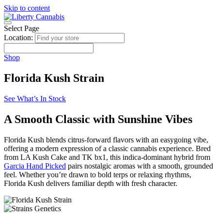
Skip to content
Select Page
Location:
Shop
Florida Kush Strain
See What’s In Stock
A Smooth Classic with Sunshine Vibes
Florida Kush blends citrus-forward flavors with an easygoing vibe,
offering a modern expression of a classic cannabis experience. Bred
from LA Kush Cake and TK bx1, this indica-dominant hybrid from
Garcia Hand Picked
pairs nostalgic aromas with a smooth, grounded
feel. Whether you’re drawn to bold terps or relaxing rhythms,
Florida Kush delivers familiar depth with fresh character.