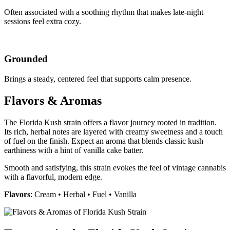
Often associated with a soothing rhythm that makes late-night
sessions feel extra cozy.
Grounded
Brings a steady, centered feel that supports calm presence.
Flavors & Aromas
The Florida Kush strain offers a flavor journey rooted in tradition.
Its rich, herbal notes are layered with creamy sweetness and a touch
of fuel on the finish. Expect an aroma that blends classic kush
earthiness with a hint of vanilla cake batter.
Smooth and satisfying, this strain evokes the feel of vintage cannabis
with a flavorful, modern edge.
Flavors
: Cream • Herbal • Fuel • Vanilla