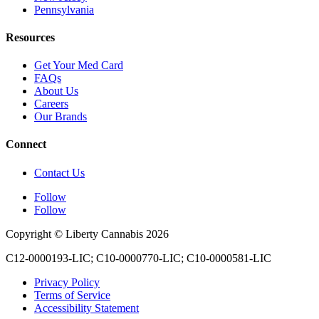
Pennsylvania
Resources
Get Your Med Card
FAQs
About Us
Careers
Our Brands
Connect
Contact Us
Follow
Follow
Copyright © Liberty Cannabis 2026
C12-0000193-LIC; C10-0000770-LIC; C10-0000581-LIC
Privacy Policy
Terms of Service
Accessibility Statement