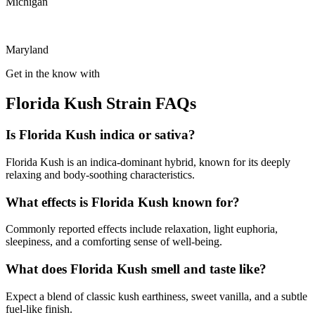
Michigan
Maryland
Get in the know with
Florida Kush Strain FAQs
Is Florida Kush indica or sativa?
Florida Kush is an indica-dominant hybrid, known for its deeply
relaxing and body-soothing characteristics.
What effects is Florida Kush known for?
Commonly reported effects include relaxation, light euphoria,
sleepiness, and a comforting sense of well-being.
What does Florida Kush smell and taste like?
Expect a blend of classic kush earthiness, sweet vanilla, and a subtle
fuel-like finish.