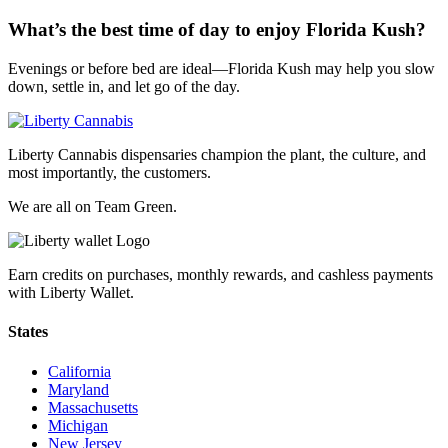
What’s the best time of day to enjoy Florida Kush?
Evenings or before bed are ideal—Florida Kush may help you slow
down, settle in, and let go of the day.
Liberty Cannabis dispensaries champion the plant, the culture, and
most importantly, the customers.
We are all on Team Green.
Earn credits on purchases, monthly rewards, and cashless payments
with Liberty Wallet.
States
California
Maryland
Massachusetts
Michigan
New Jersey