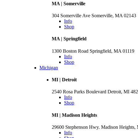
MA | Somerville
304 Somerville Ave Somerville, MA 02143
Info
Shop
MA | Springfield
1300 Boston Road Springfield, MA 01119
Info
Shop
Michigan
MI | Detroit
2540 Rosa Parks Boulevard Detroit, MI 48
Info
Shop
MI | Madison Heights
29600 Stephenson Hwy. Madison Heights,
Info