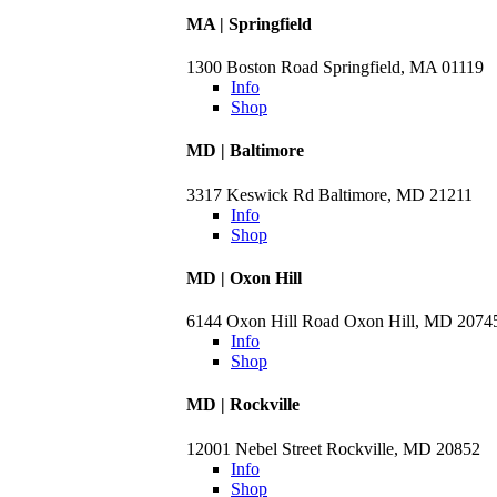
MA | Springfield
1300 Boston Road Springfield, MA 01119
Info
Shop
MD | Baltimore
3317 Keswick Rd Baltimore, MD 21211
Info
Shop
MD | Oxon Hill
6144 Oxon Hill Road Oxon Hill, MD 2074
Info
Shop
MD | Rockville
12001 Nebel Street Rockville, MD 20852
Info
Shop