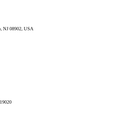
p, NJ 08902, USA
 19020