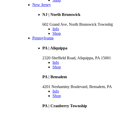
Shop
New Jersey
NJ | North Brunswick
602 Grand Ave, North Brunswick Townshi
Info
Shop
Pennsylvania
PA | Aliquippa
2320 Sheffield Road, Aliquippa, PA 15001
Info
Shop
PA | Bensalem
4201 Neshaminy Boulevard, Bensalem, PA
Info
Shop
PA | Cranberry Township