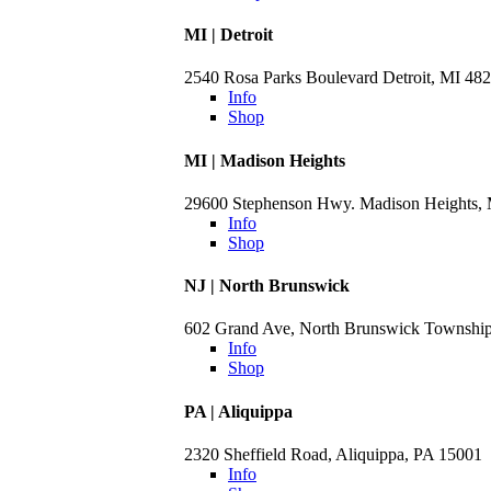
MI | Detroit
2540 Rosa Parks Boulevard Detroit, MI 48
Info
Shop
MI | Madison Heights
29600 Stephenson Hwy. Madison Heights,
Info
Shop
NJ | North Brunswick
602 Grand Ave, North Brunswick Townshi
Info
Shop
PA | Aliquippa
2320 Sheffield Road, Aliquippa, PA 15001
Info