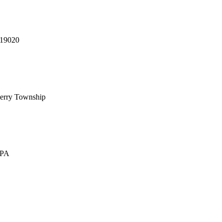
 19020
erry Township
 PA