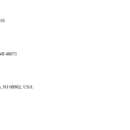
216
 MI 48071
p, NJ 08902, USA