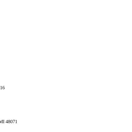
216
 MI 48071