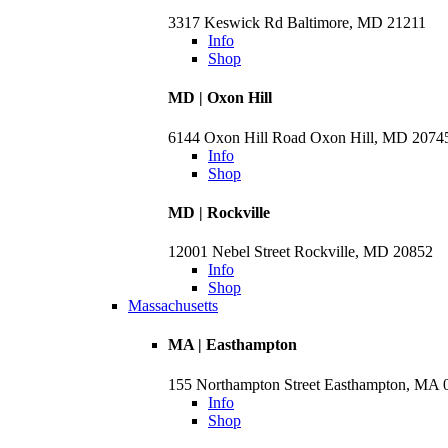
3317 Keswick Rd Baltimore, MD 21211
Info
Shop
MD | Oxon Hill
6144 Oxon Hill Road Oxon Hill, MD 2074
Info
Shop
MD | Rockville
12001 Nebel Street Rockville, MD 20852
Info
Shop
Massachusetts
MA | Easthampton
155 Northampton Street Easthampton, MA 
Info
Shop