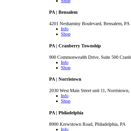
Shop
PA | Bensalem
4201 Neshaminy Boulevard, Bensalem, PA
Info
Shop
PA | Cranberry Township
900 Commonwealth Drive, Suite 500 Cranb
Info
Shop
PA | Norristown
2030 West Main Street unit 11, Norristown,
Info
Shop
PA | Philadelphia
8900 Krewstown Road, Philadelphia, PA
Info