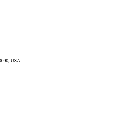
19090, USA