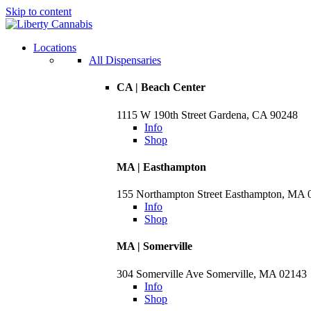
Skip to content
Skip
to
menu
Locations
All Dispensaries
CA | Beach Center
1115 W 190th Street Gardena, CA 90248
Info
Shop
MA | Easthampton
155 Northampton Street Easthampton, MA 
Info
Shop
MA | Somerville
304 Somerville Ave Somerville, MA 02143
Info
Shop