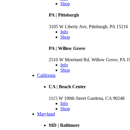
Shop
PA | Pittsburgh
3105 W Liberty Ave, Pittsburgh, PA 15216
Info
Shop
PA | Willow Grove
2510 W Moreland Rd, Willow Grove, PA 
Info
Shop
California
CA | Beach Center
1115 W 190th Street Gardena, CA 90248
Info
Shop
Maryland
MD | Baltimore