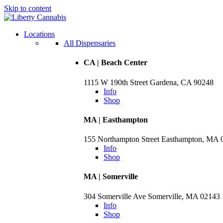
Skip to content
Skip
to
menu
Locations
All Dispensaries
CA | Beach Center
1115 W 190th Street Gardena, CA 90248
Info
Shop
MA | Easthampton
155 Northampton Street Easthampton, MA 
Info
Shop
MA | Somerville
304 Somerville Ave Somerville, MA 02143
Info
Shop