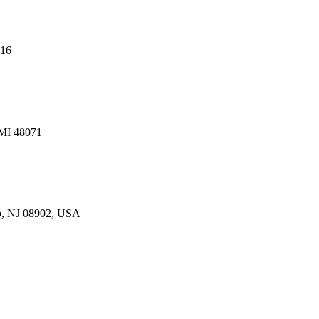
216
 MI 48071
p, NJ 08902, USA