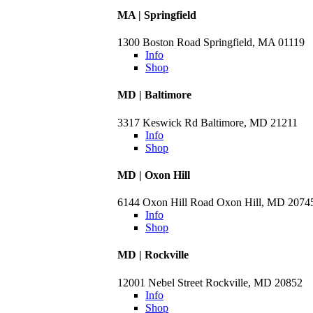
MA | Springfield
1300 Boston Road Springfield, MA 01119
Info
Shop
MD | Baltimore
3317 Keswick Rd Baltimore, MD 21211
Info
Shop
MD | Oxon Hill
6144 Oxon Hill Road Oxon Hill, MD 2074
Info
Shop
MD | Rockville
12001 Nebel Street Rockville, MD 20852
Info
Shop