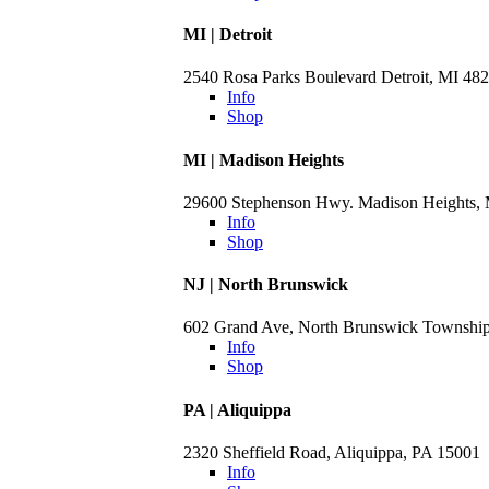
MI | Detroit
2540 Rosa Parks Boulevard Detroit, MI 48
Info
Shop
MI | Madison Heights
29600 Stephenson Hwy. Madison Heights,
Info
Shop
NJ | North Brunswick
602 Grand Ave, North Brunswick Townshi
Info
Shop
PA | Aliquippa
2320 Sheffield Road, Aliquippa, PA 15001
Info