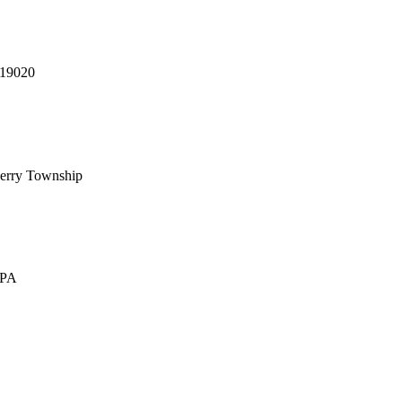
 19020
erry Township
 PA