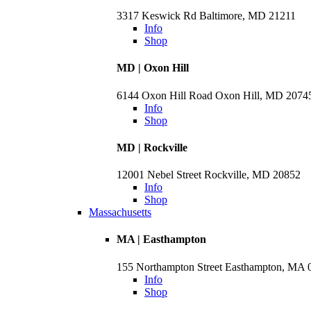
3317 Keswick Rd Baltimore, MD 21211
Info
Shop
MD | Oxon Hill
6144 Oxon Hill Road Oxon Hill, MD 2074
Info
Shop
MD | Rockville
12001 Nebel Street Rockville, MD 20852
Info
Shop
Massachusetts
MA | Easthampton
155 Northampton Street Easthampton, MA 
Info
Shop