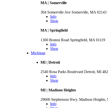
MA | Somerville
304 Somerville Ave Somerville, MA 02143
Info
Shop
MA | Springfield
1300 Boston Road Springfield, MA 01119
Info
Shop
Michigan
MI | Detroit
2540 Rosa Parks Boulevard Detroit, MI 48
Info
Shop
MI | Madison Heights
29600 Stephenson Hwy. Madison Heights,
Info