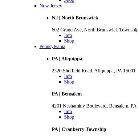
Shop
New Jersey
NJ | North Brunswick
602 Grand Ave, North Brunswick Townshi
Info
Shop
Pennsylvania
PA | Aliquippa
2320 Sheffield Road, Aliquippa, PA 15001
Info
Shop
PA | Bensalem
4201 Neshaminy Boulevard, Bensalem, PA
Info
Shop
PA | Cranberry Township