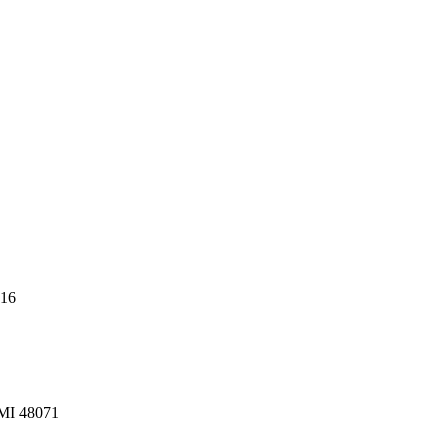
216
 MI 48071