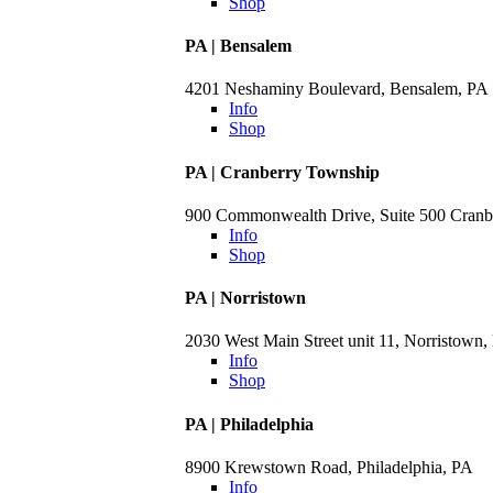
Shop
PA | Bensalem
4201 Neshaminy Boulevard, Bensalem, PA
Info
Shop
PA | Cranberry Township
900 Commonwealth Drive, Suite 500 Cranb
Info
Shop
PA | Norristown
2030 West Main Street unit 11, Norristown,
Info
Shop
PA | Philadelphia
8900 Krewstown Road, Philadelphia, PA
Info