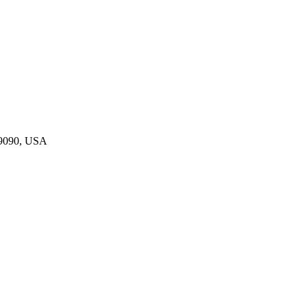
19090, USA