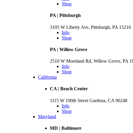
Shop
PA | Pittsburgh
3105 W Liberty Ave, Pittsburgh, PA 15216
Info
Shop
PA | Willow Grove
2510 W Moreland Rd, Willow Grove, PA 
Info
Shop
California
CA | Beach Center
1115 W 190th Street Gardena, CA 90248
Info
Shop
Maryland
MD | Baltimore