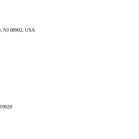
p, NJ 08902, USA
 19020