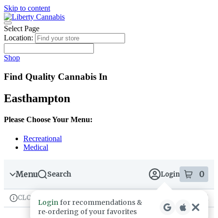
Skip to content
Skip
to
menu
Select Page
Location:
Shop
Find Quality Cannabis In
Easthampton
Please Choose Your Menu:
Recreational
Medical