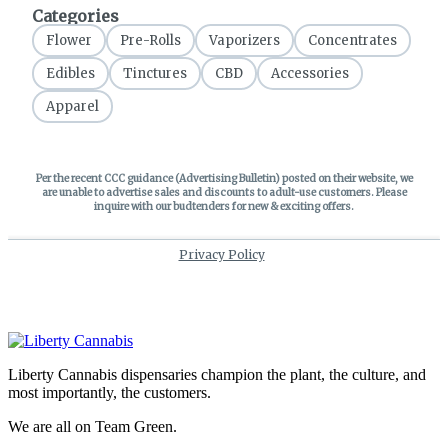
Liberty Cannabis dispensaries champion the plant, the culture, and
most importantly, the customers.
We are all on Team Green.