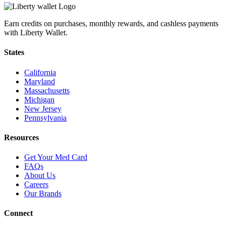
Earn credits on purchases, monthly rewards, and cashless payments
with Liberty Wallet.
States
California
Maryland
Massachusetts
Michigan
New Jersey
Pennsylvania
Resources
Get Your Med Card
FAQs
About Us
Careers
Our Brands
Connect