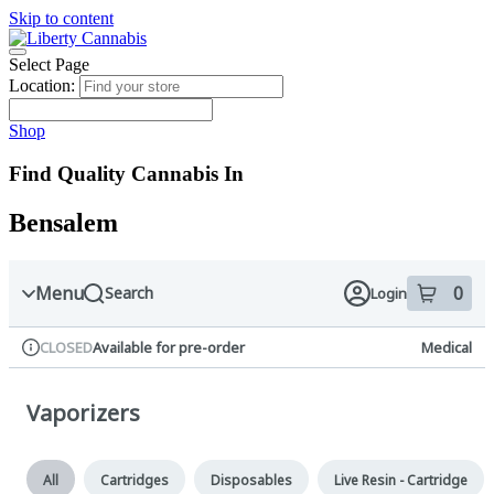
Skip to content
Skip
to
menu
Select Page
Location:
Shop
Find Quality Cannabis In
Bensalem