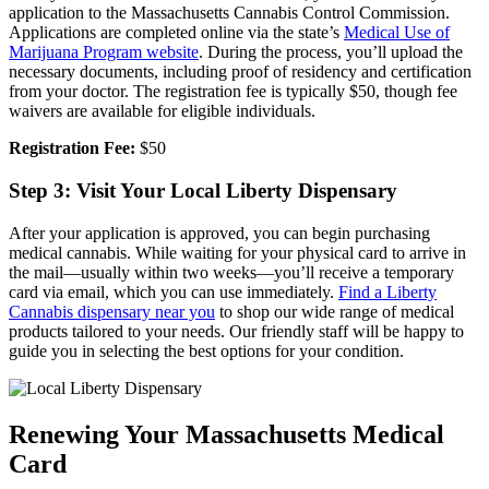
application to the Massachusetts Cannabis Control Commission.
Applications are completed online via the state’s
Medical Use of
Marijuana Program website
. During the process, you’ll upload the
necessary documents, including proof of residency and certification
from your doctor. The registration fee is typically $50, though fee
waivers are available for eligible individuals.
Registration Fee:
$50
Step 3: Visit Your Local Liberty Dispensary
After your application is approved, you can begin purchasing
medical cannabis. While waiting for your physical card to arrive in
the mail—usually within two weeks—you’ll receive a temporary
card via email, which you can use immediately.
Find a Liberty
Cannabis dispensary near you
to shop our wide range of medical
products tailored to your needs. Our friendly staff will be happy to
guide you in selecting the best options for your condition.
Renewing Your Massachusetts Medical
Card