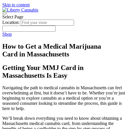
Skip to content
Select Page
Location:
Shop
How to Get a Medical Marijuana
Card in Massachusetts
Getting Your MMJ Card in
Massachusetts Is Easy
Navigating the path to medical cannabis in Massachusetts can feel
overwhelming at first, but it doesn’t have to be. Whether you’re just
beginning to explore cannabis as a medical option or you’re a
seasoned consumer looking to streamline the process, this guide is
here to help.
We’ll break down everything you need to know about obtaining a
Massachusetts medical cannabis card, from understanding the
benefits of being a cardholder to the step-by-step process of