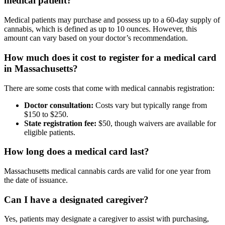
medical patient?
Medical patients may purchase and possess up to a 60-day supply of
cannabis, which is defined as up to 10 ounces. However, this
amount can vary based on your doctor’s recommendation.
How much does it cost to register for a medical card
in Massachusetts?
There are some costs that come with medical cannabis registration:
Doctor consultation:
Costs vary but typically range from
$150 to $250.
State registration fee:
$50, though waivers are available for
eligible patients.
How long does a medical card last?
Massachusetts medical cannabis cards are valid for one year from
the date of issuance.
Can I have a designated caregiver?
Yes, patients may designate a caregiver to assist with purchasing,