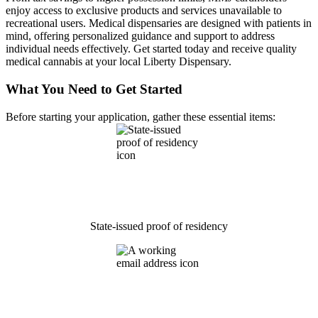
enjoy access to exclusive products and services unavailable to
recreational users. Medical dispensaries are designed with patients in
mind, offering personalized guidance and support to address
individual needs effectively. Get started today and receive quality
medical cannabis at your local Liberty Dispensary.
What You Need to Get Started
Before starting your application, gather these essential items:
State-issued proof of residency