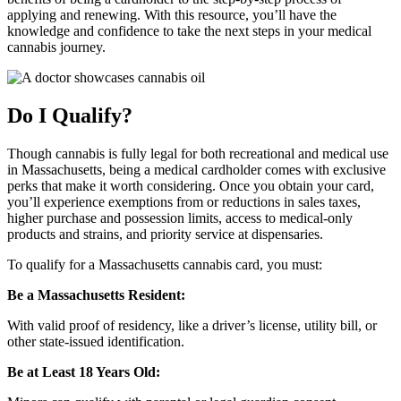
applying and renewing. With this resource, you’ll have the
knowledge and confidence to take the next steps in your medical
cannabis journey.
Do I Qualify?
Though cannabis is fully legal for both recreational and medical use
in Massachusetts, being a medical cardholder comes with exclusive
perks that make it worth considering. Once you obtain your card,
you’ll experience exemptions from or reductions in sales taxes,
higher purchase and possession limits, access to medical-only
products and strains, and priority service at dispensaries.
To qualify for a Massachusetts cannabis card, you must:
Be a Massachusetts Resident:
With valid proof of residency, like a driver’s license, utility bill, or
other state-issued identification.
Be at Least 18 Years Old: