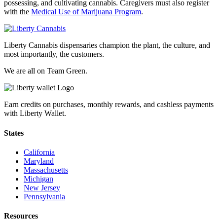
possessing, and cultivating cannabis. Caregivers must also register
with the
Medical Use of Marijuana Program
.
Liberty Cannabis dispensaries champion the plant, the culture, and
most importantly, the customers.
We are all on Team Green.
Earn credits on purchases, monthly rewards, and cashless payments
with Liberty Wallet.
States
California
Maryland
Massachusetts
Michigan
New Jersey
Pennsylvania
Resources