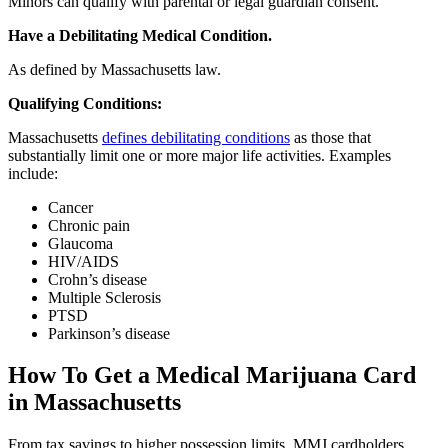
Minors can qualify with parental or legal guardian consent.
Have a Debilitating Medical Condition.
As defined by Massachusetts law.
Qualifying Conditions:
Massachusetts
defines debilitating conditions
as those that
substantially limit one or more major life activities. Examples
include:
Cancer
Chronic pain
Glaucoma
HIV/AIDS
Crohn’s disease
Multiple Sclerosis
PTSD
Parkinson’s disease
How To Get a Medical Marijuana Card
in Massachusetts
From tax savings to higher possession limits, MMJ cardholders