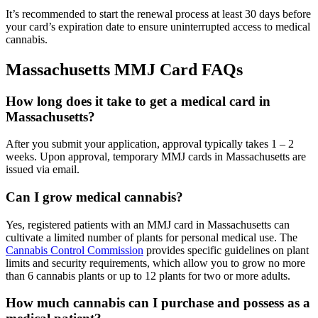
It’s recommended to start the renewal process at least 30 days before
your card’s expiration date to ensure uninterrupted access to medical
cannabis.
Massachusetts MMJ Card FAQs
How long does it take to get a medical card in
Massachusetts?
After you submit your application, approval typically takes 1 – 2
weeks. Upon approval, temporary MMJ cards in Massachusetts are
issued via email.
Can I grow medical cannabis?
Yes, registered patients with an MMJ card in Massachusetts can
cultivate a limited number of plants for personal medical use. The
Cannabis Control Commission
provides specific guidelines on plant
limits and security requirements, which allow you to grow no more
than 6 cannabis plants or up to 12 plants for two or more adults.
How much cannabis can I purchase and possess as a