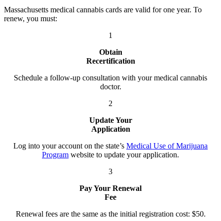
Massachusetts medical cannabis cards are valid for one year. To
renew, you must:
1
Obtain
Recertification
Schedule a follow-up consultation with your medical cannabis
doctor.
2
Update Your
Application
Log into your account on the state’s
Medical Use of Marijuana
Program
website to update your application.
3
Pay Your Renewal
Fee
Renewal fees are the same as the initial registration cost: $50.