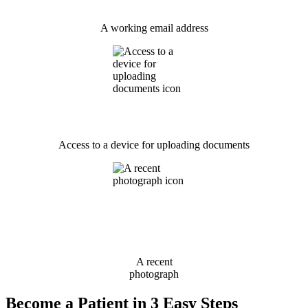
A working email address
Access to a device for uploading documents
A recent
photograph
Become a Patient in 3 Easy Steps