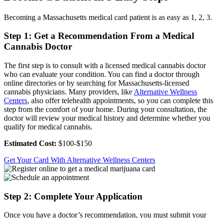
Becoming a Massachusetts medical card patient is as easy as 1, 2, 3.
Step 1: Get a Recommendation From a Medical
Cannabis Doctor
The first step is to consult with a licensed medical cannabis doctor
who can evaluate your condition. You can find a doctor through
online directories or by searching for Massachusetts-licensed
cannabis physicians. Many providers, like
Alternative Wellness
Centers
, also offer telehealth appointments, so you can complete this
step from the comfort of your home. During your consultation, the
doctor will review your medical history and determine whether you
qualify for medical cannabis.
Estimated Cost:
$100-$150
Get Your Card With Alternative Wellness Centers
Step 2: Complete Your Application
Once you have a doctor’s recommendation, you must submit your