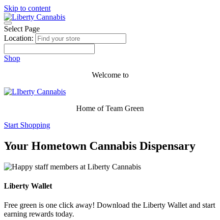
Skip to content
Select Page
Location:
Shop
Welcome to
Home of Team Green
Start Shopping
Your Hometown Cannabis Dispensary
Liberty Wallet
Free green is one click away! Download the Liberty Wallet and start
earning rewards today.