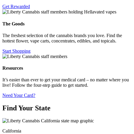
Get Rewarded
The Goods
The freshest selection of the cannabis brands you love. Find the
hottest flower, vape carts, concentrates, edibles, and topicals.
Start Shopping
Resources
It’s easier than ever to get your medical card – no matter where you
live! Follow the four-step guide to get started.
Need Your Card?
Find Your State
California