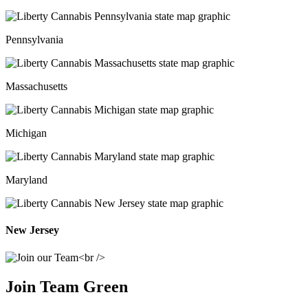
Pennsylvania
Massachusetts
Michigan
Maryland
New Jersey
Join Team Green