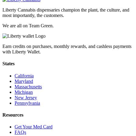
Liberty Cannabis dispensaries champion the plant, the culture, and
most importantly, the customers.
We are all on Team Green.
Earn credits on purchases, monthly rewards, and cashless payments
with Liberty Wallet.
States
California
Maryland
Massachusetts
Michigan
New Jersey
Pennsylvania
Resources
Get Your Med Card
FAQs