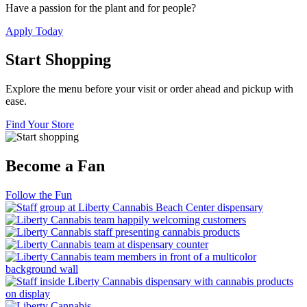
Have a passion for the plant and for people?
Apply Today
Start Shopping
Explore the menu before your visit or order ahead and pickup with
ease.
Find Your Store
Become a Fan
Follow the Fun