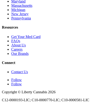
Maryland
Massachusetts
Michigan
New Jersey
Pennsylvania
Resources
Get Your Med Card
FAQs
About Us
Careers
Our Brands
Connect
Contact Us
Follow
Follow
Copyright © Liberty Cannabis 2026
C12-0000193-LIC; C10-0000770-LIC; C10-0000581-LIC