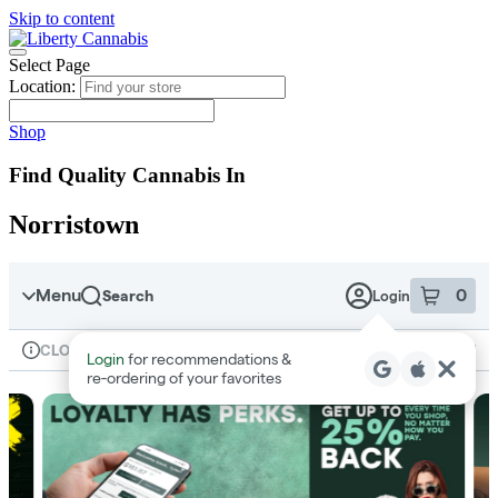
Skip to content
Skip
to
menu
Select Page
Location:
Shop
Find Quality Cannabis In
Norristown