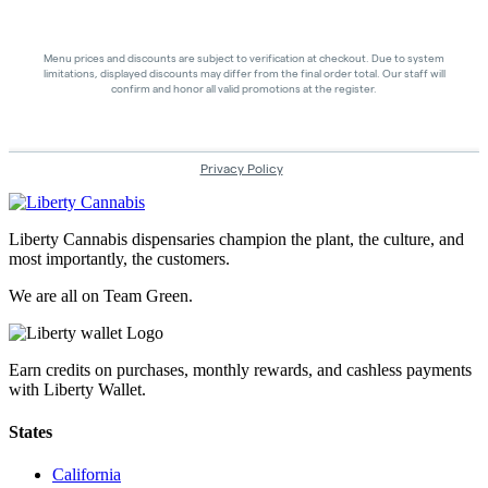
Liberty Cannabis dispensaries champion the plant, the culture, and
most importantly, the customers.
We are all on Team Green.
Earn credits on purchases, monthly rewards, and cashless payments
with Liberty Wallet.
States
California