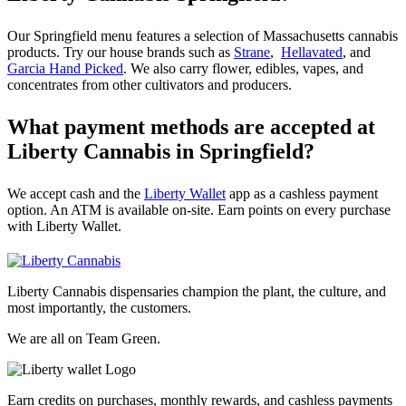
Our Springfield menu features a selection of Massachusetts cannabis
products. Try our house brands such as
Strane
,
Hellavated
, and
Garcia Hand Picked
. We also carry flower, edibles, vapes, and
concentrates from other cultivators and producers.
What payment methods are accepted at
Liberty Cannabis in Springfield?
We accept cash and the
Liberty Wallet
app as a cashless payment
option. An ATM is available on-site. Earn points on every purchase
with Liberty Wallet.
Liberty Cannabis dispensaries champion the plant, the culture, and
most importantly, the customers.
We are all on Team Green.
Earn credits on purchases, monthly rewards, and cashless payments