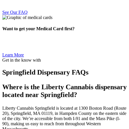
See Our FAQ
Want to get your Medical Card first?
Learn More
Get in the know with
Springfield Dispensary FAQs
Where is the Liberty Cannabis dispensary
located near Springfield?
Liberty Cannabis Springfield is located at 1300 Boston Road (Route
20), Springfield, MA 01119, in Hampden County on the eastern side
of the city. We’re accessible from both I-91 and the Mass Pike (I-
90), making us easy to reach from throughout Western
Massachusetts.