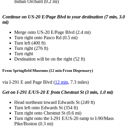
Indian Orchard (0.2 mi)
Continue on US-20 E/Page Blvd to your destination (7 min, 3.0
mi)
Merge onto US-20 E/Page Blvd (2.4 mi)
Turn right onto Pasco Rd (0.5 mi)
Turn left (400 ft)
Turn right (276 ft)
Turn right
Destination will be on the right (52 ft)
From Springfield Museums (12 min From Dispensary)
via I-291 E and Page Blvd (
12 min
, 7.3 miles)
Get on I-291 E/US-20 E from Chestnut St (3 min, 1.0 mi)
Head northeast toward Edwards St (249 ft)
Turn left onto Edwards St (354 ft)
Turn right onto Chestnut St (0.6 mi)
Turn right onto the I-291 E/US-20 ramp to I-90/Mass
Pike/Boston (0.3 mi)