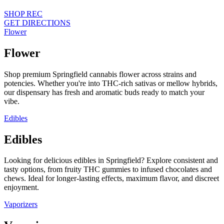
SHOP REC
GET DIRECTIONS
Flower
Flower
Shop premium Springfield cannabis flower across strains and
potencies. Whether you're into THC-rich sativas or mellow hybrids,
our dispensary has fresh and aromatic buds ready to match your
vibe.
Edibles
Edibles
Looking for delicious edibles in Springfield? Explore consistent and
tasty options, from fruity THC gummies to infused chocolates and
chews. Ideal for longer-lasting effects, maximum flavor, and discreet
enjoyment.
Vaporizers