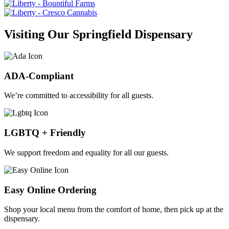
Visiting Our Springfield Dispensary
ADA-Compliant
We’re committed to accessibility for all guests.
LGBTQ + Friendly
We support freedom and equality for all our guests.
Easy Online Ordering
Shop your local menu from the comfort of home, then pick up at the
dispensary.