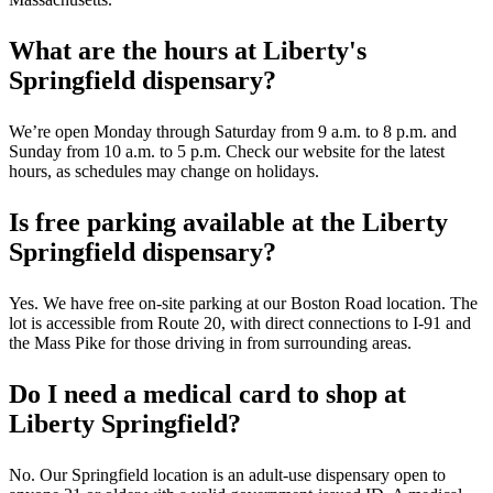
What are the hours at Liberty's
Springfield dispensary?
We’re open Monday through Saturday from 9 a.m. to 8 p.m. and
Sunday from 10 a.m. to 5 p.m. Check our website for the latest
hours, as schedules may change on holidays.
Is free parking available at the Liberty
Springfield dispensary?
Yes. We have free on-site parking at our Boston Road location. The
lot is accessible from Route 20, with direct connections to I-91 and
the Mass Pike for those driving in from surrounding areas.
Do I need a medical card to shop at
Liberty Springfield?
No. Our Springfield location is an adult-use dispensary open to