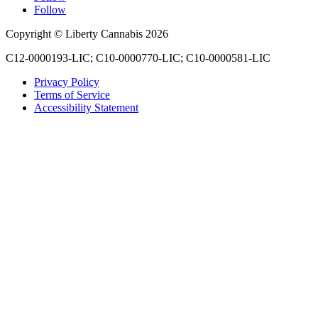
Follow
Copyright © Liberty Cannabis 2026
C12-0000193-LIC; C10-0000770-LIC; C10-0000581-LIC
Privacy Policy
Terms of Service
Accessibility Statement