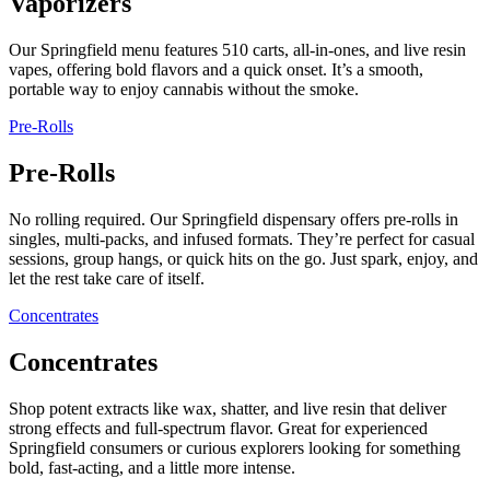
Vaporizers
Our Springfield menu features 510 carts, all-in-ones, and live resin
vapes, offering bold flavors and a quick onset. It’s a smooth,
portable way to enjoy cannabis without the smoke.
Pre-Rolls
Pre-Rolls
No rolling required. Our Springfield dispensary offers pre-rolls in
singles, multi-packs, and infused formats. They’re perfect for casual
sessions, group hangs, or quick hits on the go. Just spark, enjoy, and
let the rest take care of itself.
Concentrates
Concentrates
Shop potent extracts like wax, shatter, and live resin that deliver
strong effects and full-spectrum flavor. Great for experienced
Springfield consumers or curious explorers looking for something
bold, fast-acting, and a little more intense.