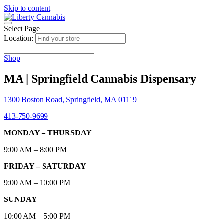
Skip to content
Select Page
Location:
Shop
MA | Springfield Cannabis Dispensary
1300 Boston Road, Springfield, MA 01119
413-750-9699
MONDAY – THURSDAY
9:00 AM – 8:00 PM
FRIDAY – SATURDAY
9:00 AM – 10:00 PM
SUNDAY
10:00 AM – 5:00 PM