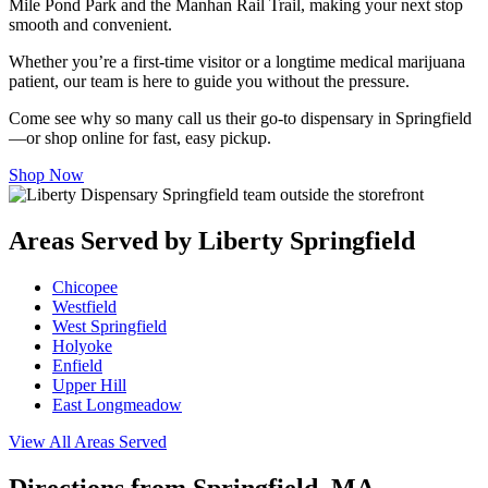
Mile Pond Park and the Manhan Rail Trail, making your next stop
smooth and convenient.
Whether you’re a first-time visitor or a longtime medical marijuana
patient, our team is here to guide you without the pressure.
Come see why so many call us their go-to dispensary in Springfield
—or shop online for fast, easy pickup.
Shop Now
Areas Served by Liberty Springfield
Chicopee
Westfield
West Springfield
Holyoke
Enfield
Upper Hill
East Longmeadow
View All Areas Served
Directions from Springfield, MA