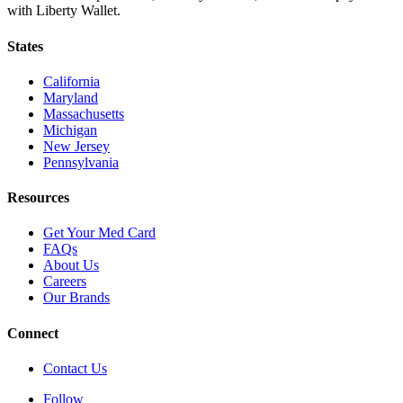
with Liberty Wallet.
States
California
Maryland
Massachusetts
Michigan
New Jersey
Pennsylvania
Resources
Get Your Med Card
FAQs
About Us
Careers
Our Brands
Connect
Contact Us
Follow