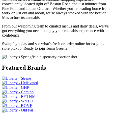
conveniently located right off Boston Road and just minutes from
Pine Point and Indian Orchard. Whether you’re heading home from
work or just out and about, we’re always stocked with the best of
Massachusetts cannabis.
From our welcoming team to curated menus and daily deals, we’ve
got everything you need to enjoy your cannabis experience with
confidence.
Swing by today and see what’s fresh or order online for easy in-
store pickup. Ready to join Team Green?
Featured Brands