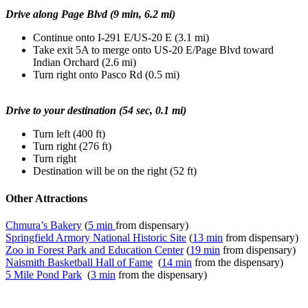
Drive along Page Blvd (9 min, 6.2 mi)
Continue onto I-291 E/US-20 E (3.1 mi)
Take exit 5A to merge onto US-20 E/Page Blvd toward
Indian Orchard (2.6 mi)
Turn right onto Pasco Rd (0.5 mi)
Drive to your destination (54 sec, 0.1 mi)
Turn left (400 ft)
Turn right (276 ft)
Turn right
Destination will be on the right (52 ft)
Other Attractions
Chmura’s Bakery
(
5 min
from dispensary)
Springfield Armory National Historic Site
(
13 min
from dispensary)
Zoo in Forest Park and Education Center
(
19 min
from dispensary)
Naismith Basketball Hall of Fame
(
14 min
from the dispensary)
5 Mile Pond Park
(
3 min
from the dispensary)