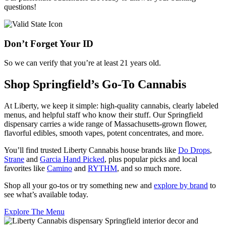
questions!
Don’t Forget Your ID
So we can verify that you’re at least 21 years old.
Shop Springfield’s Go-To Cannabis
At Liberty, we keep it simple: high-quality cannabis, clearly labeled
menus, and helpful staff who know their stuff. Our Springfield
dispensary carries a wide range of Massachusetts-grown flower,
flavorful edibles, smooth vapes, potent concentrates, and more.
You’ll find trusted Liberty Cannabis house brands like
Do Drops
,
Strane
and
Garcia Hand Picked
, plus popular picks and local
favorites like
Camino
and
RYTHM
, and so much more.
Shop all your go-tos or try something new and
explore by brand
to
see what’s available today.
Explore The Menu