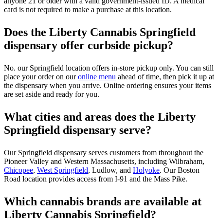
anyone 21 or older with a valid government-issued ID. A medical
card is not required to make a purchase at this location.
Does the Liberty Cannabis Springfield
dispensary offer curbside pickup?
No. our Springfield location offers in-store pickup only. You can still
place your order on our
online menu
ahead of time, then pick it up at
the dispensary when you arrive. Online ordering ensures your items
are set aside and ready for you.
What cities and areas does the Liberty
Springfield dispensary serve?
Our Springfield dispensary serves customers from throughout the
Pioneer Valley and Western Massachusetts, including Wilbraham,
Chicopee
,
West Springfield
, Ludlow, and
Holyoke
. Our Boston
Road location provides access from I-91 and the Mass Pike.
Which cannabis brands are available at
Liberty Cannabis Springfield?