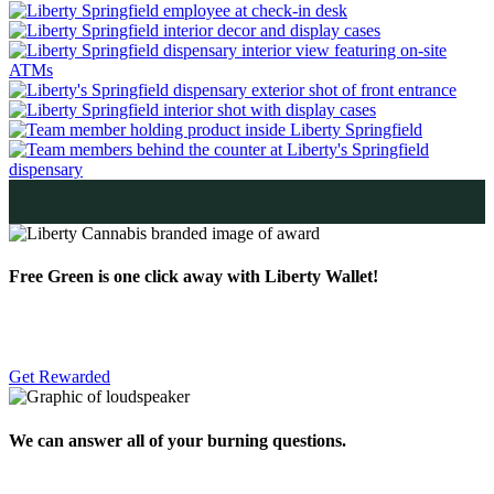
Free Green is one click away with Liberty Wallet!
Get Rewarded
We can answer all of your burning questions.