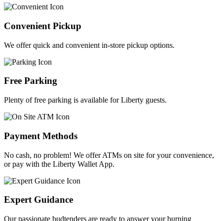
Convenient Pickup
We offer quick and convenient in-store pickup options.
Free Parking
Plenty of free parking is available for Liberty guests.
Payment Methods
No cash, no problem! We offer ATMs on site for your convenience,
or pay with the Liberty Wallet App.
Expert Guidance
Our passionate budtenders are ready to answer your burning