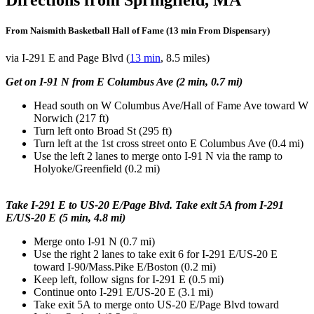
From Naismith Basketball Hall of Fame (13 min From Dispensary)
via I-291 E and Page Blvd (
13 min
, 8.5 miles)
Get on I-91 N from E Columbus Ave (2 min, 0.7 mi)
Head south on W Columbus Ave/Hall of Fame Ave toward W
Norwich (217 ft)
Turn left onto Broad St (295 ft)
Turn left at the 1st cross street onto E Columbus Ave (0.4 mi)
Use the left 2 lanes to merge onto I-91 N via the ramp to
Holyoke/Greenfield (0.2 mi)
Take I-291 E to US-20 E/Page Blvd. Take exit 5A from I-291
E/US-20 E (5 min, 4.8 mi)
Merge onto I-91 N (0.7 mi)
Use the right 2 lanes to take exit 6 for I-291 E/US-20 E
toward I-90/Mass.Pike E/Boston (0.2 mi)
Keep left, follow signs for I-291 E (0.5 mi)
Continue onto I-291 E/US-20 E (3.1 mi)
Take exit 5A to merge onto US-20 E/Page Blvd toward