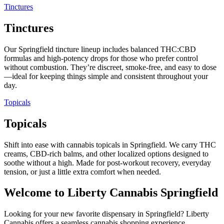
Tinctures
Tinctures
Our Springfield tincture lineup includes balanced THC:CBD
formulas and high-potency drops for those who prefer control
without combustion. They’re discreet, smoke-free, and easy to dose
—ideal for keeping things simple and consistent throughout your
day.
Topicals
Topicals
Shift into ease with cannabis topicals in Springfield. We carry THC
creams, CBD-rich balms, and other localized options designed to
soothe without a high. Made for post-workout recovery, everyday
tension, or just a little extra comfort when needed.
Welcome to Liberty Cannabis Springfield
Looking for your new favorite dispensary in Springfield? Liberty
Cannabis offers a seamless cannabis shopping experience,