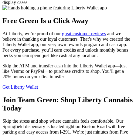
Free Green Is a Click Away
At Liberty, we’re proud of our
great customer reviews
and we
believe in thanking our loyal customers. That’s why we created the
Liberty Wallet app, our very own rewards program and cash app.
For every purchase, you’ll earn credits and unlock monthly bonus
perks you can spend just like cash at any location.
Skip the ATM and transfer cash into the Liberty Wallet app—just
like Venmo or PayPal—to purchase credits to shop. You’ll get a
20% bonus on your first transfer.
Get Liberty Wallet
Join Team Green: Shop Liberty Cannabis
Today
Skip the stress and shop where cannabis feels comfortable. Our
Springfield dispensary is located right on Boston Road with free
parking and easy access from I‑291. We’re just minutes from Five